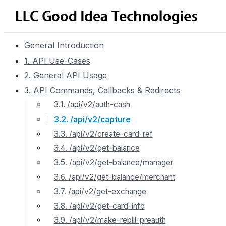
General Introduction
1. API Use-Cases
2. General API Usage
3. API Commands, Callbacks & Redirects
3.1. /api/v2/auth-cash
3.2. /api/v2/capture
3.3. /api/v2/create-card-ref
3.4. /api/v2/get-balance
3.5. /api/v2/get-balance/manager
3.6. /api/v2/get-balance/merchant
3.7. /api/v2/get-exchange
3.8. /api/v2/get-card-info
3.9. /api/v2/make-rebill-preauth