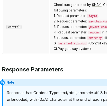
Checksum generated by
SHA-1
. C
following parameters:
1. Request parameter:
.
login
2. Request parameter:
merchant-o
3. Request parameter:
control
paynet-ord
4. Request parameter:
in m
amount
5. request parameter:
(i
currency
6.
(Control key
merchant_control
GitPay gateway system).
Response Parameters
Note
Response has Content-Type: text/html;charset=utf-8 he
urlencoded, with (0xA) character at the end of each pa