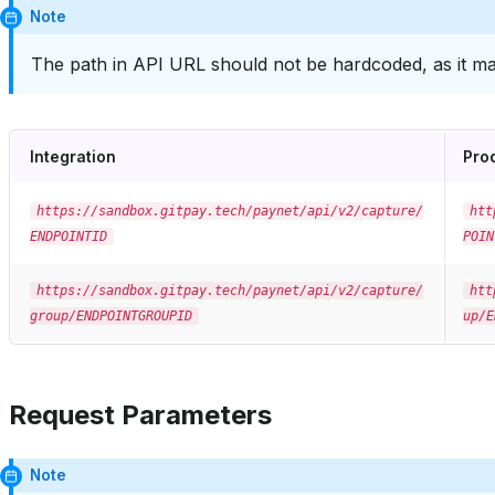
Note
The path in API URL should not be hardcoded, as it ma
Integration
Pro
https://sandbox.gitpay.tech/paynet/api/v2/capture/
htt
ENDPOINTID
POIN
https://sandbox.gitpay.tech/paynet/api/v2/capture/
htt
group/ENDPOINTGROUPID
up/E
Request Parameters
Note