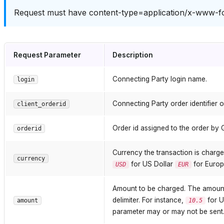
Request must have content-type=application/x-www-f
Request Parameter
Description
Connecting Party login name.
login
Connecting Party order identifier o
client_orderid
Order id assigned to the order by 
orderid
Currency the transaction is charge
currency
for US Dollar
for Europ
USD
EUR
Amount to be charged. The amount h
delimiter. For instance,
for U
amount
10.5
parameter may or may not be sent