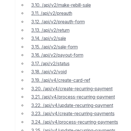
3.10. /api/v2/make-rebill-sale
3.11. /api/v2/preauth
3.12. /api/v2/preauth-form
3.13. /api/v2/return
3.14. /api/v2/sale
3.15. /api/v2/sale-form
3.16. /api/v2/payout-form
3.17. /api/v2/status
3.18. /api/v2/void
3.19. /api/v4/create-card-ref
3.20. /api/v4/create-recurring-payment
3.21. /api/v4/process-recurring-payment
3.22. /api/v4/update-recurring-payment
3.23. /api/v4/create-recurring-payments
3.24. /api/v4/process-recurring-payments
3.25. /api/v4/update-recurring-payments