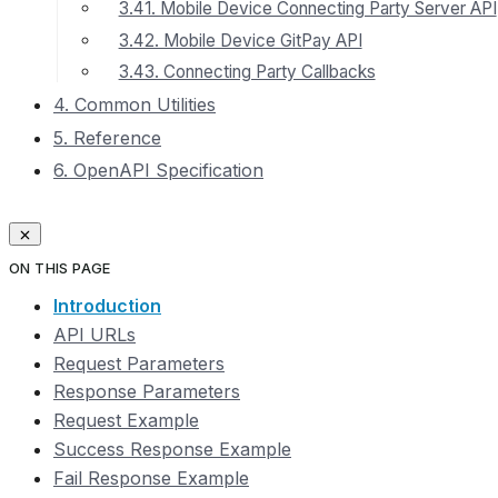
3.41. Mobile Device Connecting Party Server API
3.42. Mobile Device GitPay API
3.43. Connecting Party Callbacks
4. Common Utilities
5. Reference
6. OpenAPI Specification
ON THIS PAGE
Introduction
API URLs
Request Parameters
Response Parameters
Request Example
Success Response Example
Fail Response Example