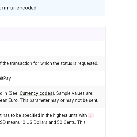
orm-urlencoded.
f the transaction for which the status is requested.
GitPay
d in (See:
Currency codes
). Sample values are:
ean Euro. This parameter may or may not be sent.
as to be specified in the highest units with
.
SD means 10 US Dollars and 50 Cents. This
.