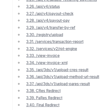
3.26. /api/v4/status
3.27. /api/v4/payout-check
3.28. /api/v4/payout-pay
3.29. /api/v4/transfer-by-ref
3.30. /registry/upload
3.31. /services/transaction-report
3.32. /services/v2/rpt-engine
3.33. /view-invoice
3.34. /view-invoice-xml
3.35. /api/3ds/v1/upload-cres-result
3.36. /api/3ds/v1/upload-method-url-result
3.37. /api/3ds/v1/upload-pares-result
3.38. CRes Redirect
3.39. PaRes Redirect
3.40. Final Redirect