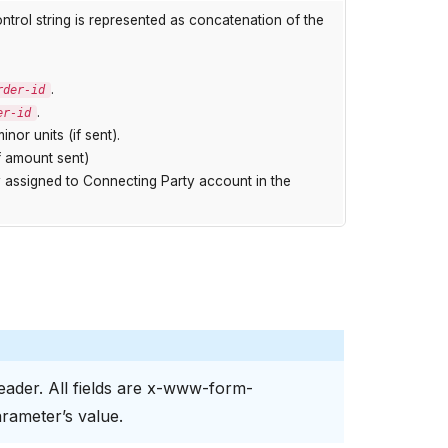
ontrol string is represented as concatenation of the
.
rder-id
.
er-id
inor units (if sent).
f amount sent)
 assigned to Connecting Party account in the
ader. All fields are x-www-form-
rameter’s value.