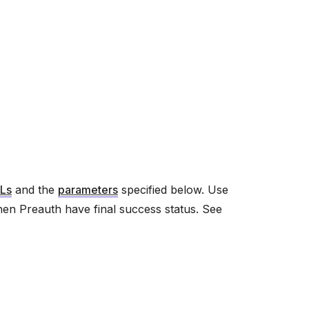
Ls
and the
parameters
specified below. Use
hen Preauth have final success status. See