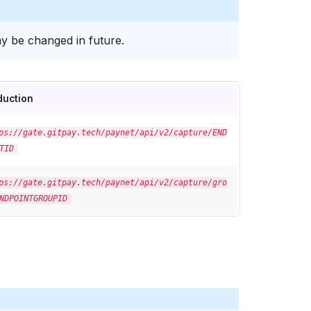
y be changed in future.
duction
ps://gate.gitpay.tech/paynet/api/v2/capture/END
TID
ps://gate.gitpay.tech/paynet/api/v2/capture/gro
NDPOINTGROUPID