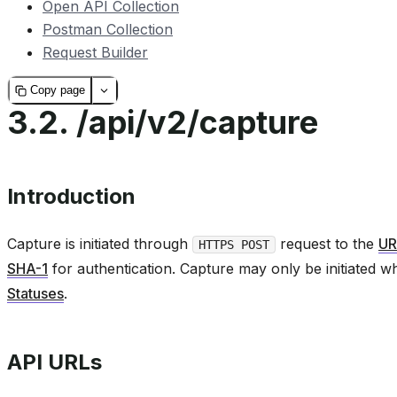
Open API Collection
Postman Collection
Request Builder
Copy page
3.2.
/api/v2/capture
Introduction
Capture is initiated through
request to the
UR
HTTPS POST
SHA-1
for authentication. Capture may only be initiated w
Statuses
.
API URLs