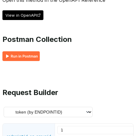
Open this method in the OpenAPI Reference
View in OpenAPI
Postman Collection
Request Builder