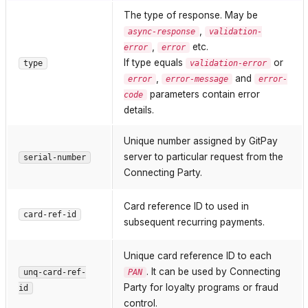
The type of response. May be
,
async-response
validation-
,
etc.
error
error
If type equals
or
type
validation-error
,
and
error
error-message
error-
parameters contain error
code
details.
Unique number assigned by GitPay
server to particular request from the
serial-number
Connecting Party.
Card reference ID to used in
card-ref-id
subsequent recurring payments.
Unique card reference ID to each
. It can be used by Connecting
unq-card-ref-
PAN
Party for loyalty programs or fraud
id
control.