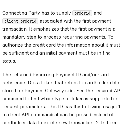
Connecting Party has to supply
and
orderid
associated with the first payment
client_orderid
transaction. It emphasizes that the first payment is a
mandatory step to process recurring payments. To
authorize the credit card the information about it must
be sufficient and an initial payment must be in
final
status
.
The returned Recurring Payment ID and/or Card
Reference ID is a token that refers to cardholder data
stored on Payment Gateway side. See the required API
command to find which type of token is supported in
request parameters. This ID has the following usage: 1.
In direct API commands it can be passed instead of
cardholder data to initiate new transaction. 2. In form