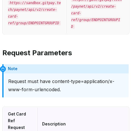
https://sandbox.gitpay.te
/paynet/api/v2/create-
ch/paynet/api/v2/create-
card-
card-
ref/group/ENDPOINTGROUPI
ref/group/ENDPOINTGROUPID
D
Request Parameters
Note
Request must have content-type=application/x-
www-form-urlencoded.
Get Card
Ref
Description
Request