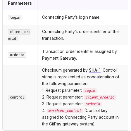
Parameters
Connecting Party’s login name.
login
Connecting Party’s order identifier of the
client_ord
transaction.
erid
Transaction order identifier assigned by
orderid
Payment Gateway.
Checksum generated by
SHA-1
. Control
string is represented as concatenation of
the following parameters:
1. Request parameter:
login
2. Request parameter:
control
client_orderid
3. Request parameter:
orderid
4.
(Control key
merchant_control
assigned to Connecting Party account in
the GitPay gateway system).