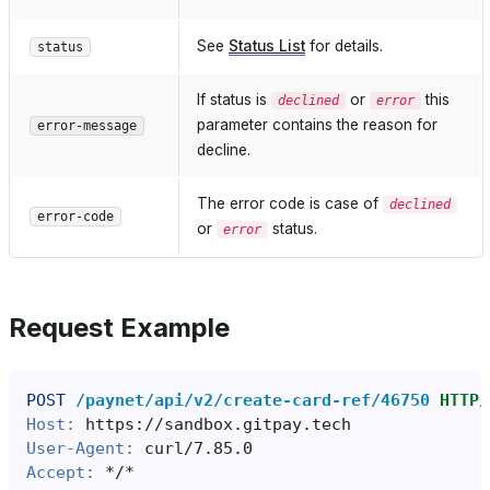
See
Status List
for details.
status
If status is
or
this
declined
error
parameter contains the reason for
error-message
decline.
The error code is case of
declined
error-code
or
status.
error
Request Example
POST
/paynet/api/v2/create-card-ref/46750
HTTP
/
Host
:
https://sandbox.gitpay.tech
User-Agent
:
curl/7.85.0
Accept
:
*/*