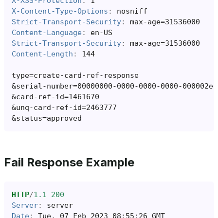
X-XSS-Protection
:
1
X-Content-Type-Options
:
nosniff
Strict-Transport-Security
:
max-age=31536000
Content-Language
:
en-US
Strict-Transport-Security
:
max-age=31536000
Content-Length
:
144
&
&
&
&
Fail Response Example
HTTP
/
1.1
200
Server
:
server
Date
:
Tue, 07 Feb 2023 08:55:26 GMT