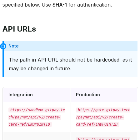
specified below. Use
SHA-1
for authentication.
API URLs
Note
The path in API URL should not be hardcoded, as it
may be changed in future.
Integration
Production
https://sandbox.gitpay.te
https://gate.gitpay.tech
ch/paynet/api/v2/create-
/paynet/api/v2/create-
card-ref/ENDPOINTID
card-ref/ENDPOINTID
https://gate.gitpay.tech