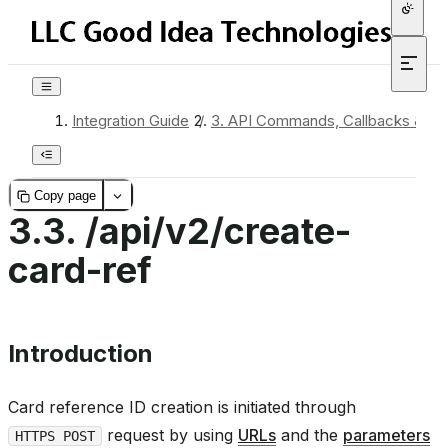
Integration Guide
/
3.
API Commands, Callbacks & Re
Copy page
3.3.
/api/v2/create-
card-ref
Introduction
Card reference ID creation is initiated through
request by using
URLs
and the
parameters
HTTPS POST