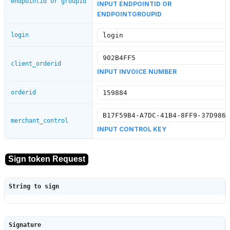
endpointid or groupid
INPUT ENDPOINTID OR
ENDPOINTGROUPID
login
client_orderid
INPUT INVOICE NUMBER
orderid
merchant_control
INPUT CONTROL KEY
String to sign
Signature