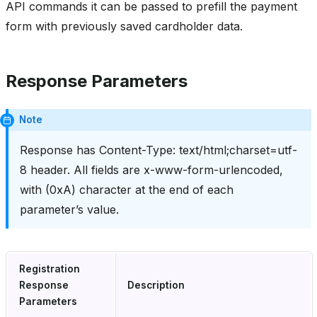
API commands it can be passed to prefill the payment
form with previously saved cardholder data.
Response Parameters
Note
Response has Content-Type: text/html;charset=utf-
8 header. All fields are x-www-form-urlencoded,
with (0xA) character at the end of each
parameter’s value.
Registration
Response
Description
Parameters