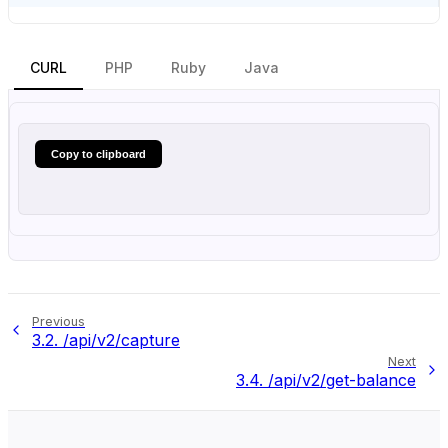
CURL
PHP
Ruby
Java
Copy to clipboard
Previous
3.2.
/api/v2/capture
Next
3.4.
/api/v2/get-balance