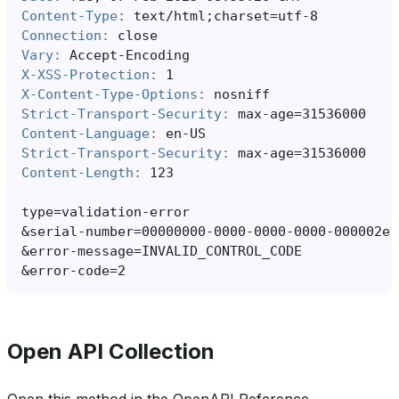
Content-Type
:
text/html;charset=utf-8
Connection
:
close
Vary
:
Accept-Encoding
X-XSS-Protection
:
1
X-Content-Type-Options
:
nosniff
Strict-Transport-Security
:
max-age=31536000
Content-Language
:
en-US
Strict-Transport-Security
:
max-age=31536000
Content-Length
:
123
&
&
&
Open API Collection