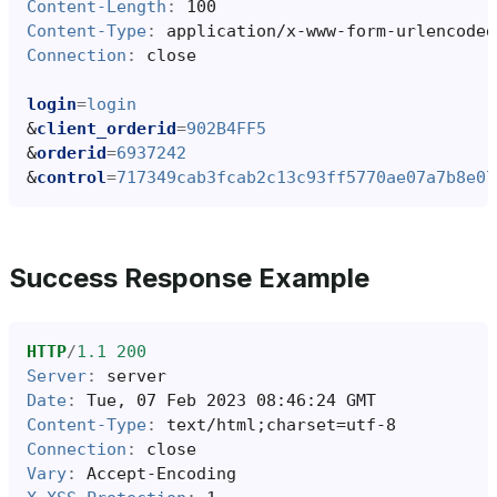
Content-Length
:
100
Content-Type
:
application/x-www-form-urlencoded
Connection
:
close
login
=
login
&
client_orderid
=
902B4FF5
&
orderid
=
6937242
&
control
=
717349cab3fcab2c13c93ff5770ae07a7b8e07
Success Response Example
HTTP
/
1.1
200
Server
:
server
Date
:
Tue, 07 Feb 2023 08:46:24 GMT
Content-Type
:
text/html;charset=utf-8
Connection
:
close
Vary
:
Accept-Encoding