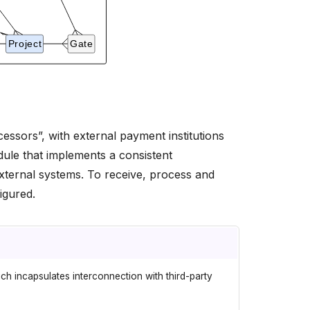
essors”, with external payment institutions
ule that implements a consistent
xternal systems. To receive, process and
igured.
h incapsulates interconnection with third-party