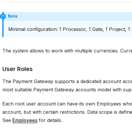
Note
Minimal configuration: 1 Processor, 1 Gate, 1 Project, 1
The system allows to work with multiple currencies. Curr
User Roles
The Payment Gateway supports a dedicated account acces
most suitable Payment Gateway accounts model with sup
Each root user account can have its own Employees who 
account, but with certain restrictions. Data scope is defin
See
Employees
for details.