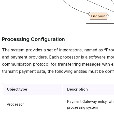
Processing Configuration
The system provides a set of integrations, named as “Proc
and payment providers. Each processor is a software mod
communication protocol for transferring messages with e
transmit payment data, the following entities must be conf
Object type
Description
Payment Gateway entity, whic
Processor
processing system.