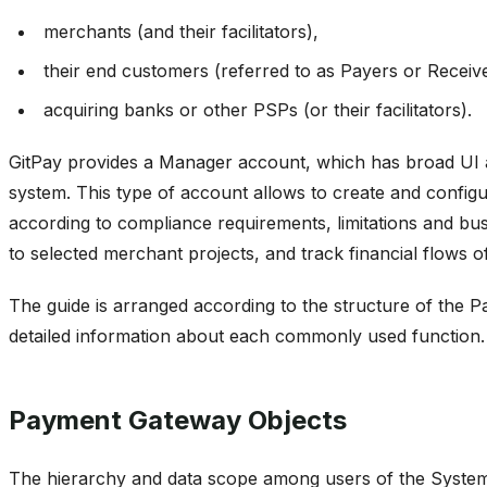
merchants (and their facilitators),
their end customers (referred to as Payers or Receive
acquiring banks or other PSPs (or their facilitators).
GitPay provides a Manager account, which has broad UI an
system. This type of account allows to create and config
according to compliance requirements, limitations and busi
to selected merchant projects, and track financial flows of
The guide is arranged according to the structure of the 
detailed information about each commonly used function.
Payment Gateway Objects
The hierarchy and data scope among users of the System i