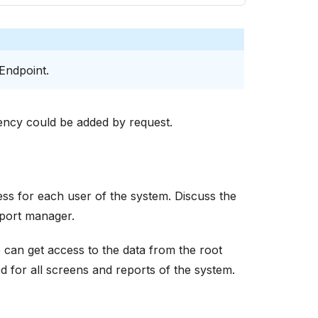
 Endpoint.
ency could be added by request.
s for each user of the system. Discuss the
port manager.
can get access to the data from the root
ed for all screens and reports of the system.