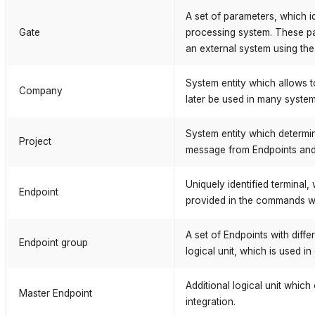
A set of parameters, which id
Gate
processing system. These p
an external system using th
System entity which allows 
Company
later be used in many system 
System entity which determi
Project
message from Endpoints and i
Uniquely identified terminal
Endpoint
provided in the commands wi
A set of Endpoints with diff
Endpoint group
logical unit, which is used 
Additional logical unit whic
Master Endpoint
integration.