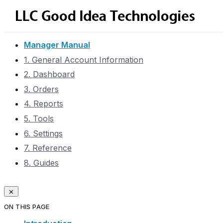
Manager Manual
1. General Account Information
2. Dashboard
3. Orders
4. Reports
5. Tools
6. Settings
7. Reference
8. Guides
ON THIS PAGE