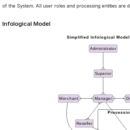
of the System. All user roles and processing entities are d
Infological Model