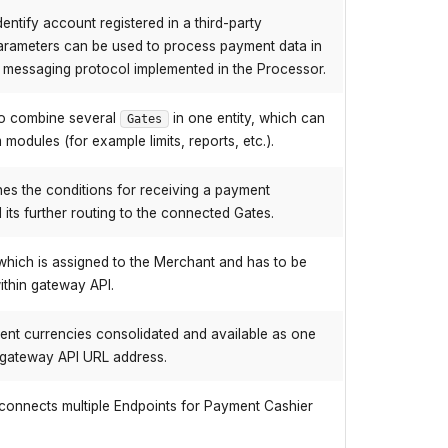
entify account registered in a third-party
arameters can be used to process payment data in
e messaging protocol implemented in the Processor.
to combine several
in one entity, which can
Gates
modules (for example limits, reports, etc.).
nes the conditions for receiving a payment
ts further routing to the connected Gates.
, which is assigned to the Merchant and has to be
thin gateway API.
erent currencies consolidated and available as one
in gateway API URL address.
h connects multiple Endpoints for Payment Cashier