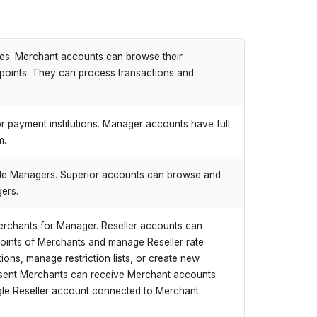
ves. Merchant accounts can browse their
dpoints. They can process transactions and
r payment institutions. Manager accounts have full
m.
iple Managers. Superior accounts can browse and
gers.
erchants for Manager. Reseller accounts can
points of Merchants and manage Reseller rate
ons, manage restriction lists, or create new
present Merchants can receive Merchant accounts
gle Reseller account connected to Merchant
.