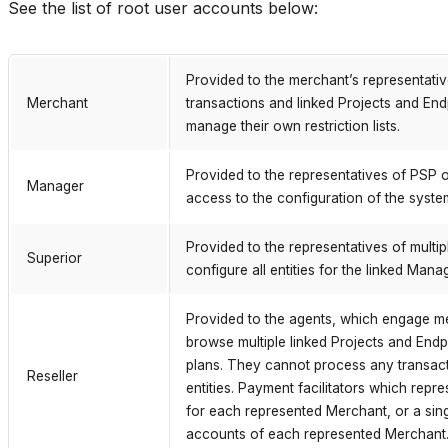
See the list of root user accounts below:
Provided to the merchant’s representati
Merchant
transactions and linked Projects and En
manage their own restriction lists.
Provided to the representatives of PSP o
Manager
access to the configuration of the syste
Provided to the representatives of mult
Superior
configure all entities for the linked Mana
Provided to the agents, which engage m
browse multiple linked Projects and End
plans. They cannot process any transacti
Reseller
entities. Payment facilitators which re
for each represented Merchant, or a sin
accounts of each represented Merchant