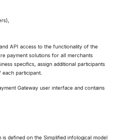
rs),
d API access to the functionality of the
ure payment solutions for all merchants
ness specifics, assign additional participants
 each participant.
Payment Gateway user interface and contains
s defined on the Simplified infological model