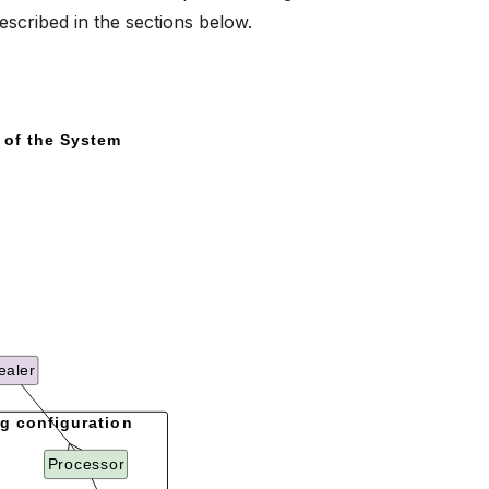
escribed in the sections below.