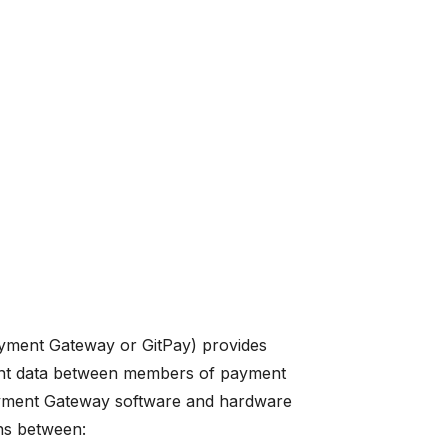
yment Gateway or GitPay) provides
ment data between members of payment
Payment Gateway software and hardware
ns between: