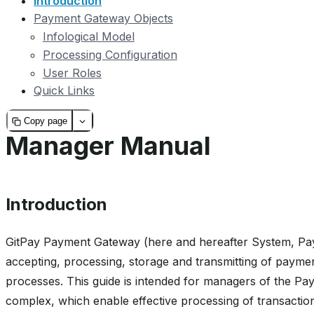
Introduction
Payment Gateway Objects
Infological Model
Processing Configuration
User Roles
Quick Links
Copy page
Manager Manual
Introduction
GitPay Payment Gateway (here and hereafter System, Pa
accepting, processing, storage and transmitting of pay
processes. This guide is intended for managers of the 
complex, which enable effective processing of transactio