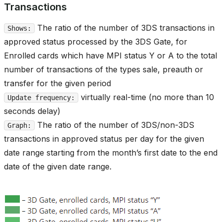
Transactions
The ratio of the number of 3DS transactions in
Shows:
approved status processed by the 3DS Gate, for
Enrolled cards which have MPI status Y or A to the total
number of transactions of the types sale, preauth or
transfer for the given period
virtually real-time (no more than 10
Update frequency:
seconds delay)
The ratio of the number of 3DS/non-3DS
Graph:
transactions in approved status per day for the given
date range starting from the month’s first date to the end
date of the given date range.