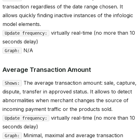
transaction regardless of the date range chosen. It
allows quickly finding inactive instances of the infologic
model elements.
virtually real-time (no more than 10
Update frequency:
seconds delay)
N/A
Graph:
Average Transaction Amount
The average transaction amount: sale, capture,
Shows:
dispute, transfer in approved status. It allows to detect
abnormalities when merchant changes the source of
incoming payment traffic or the products sold.
virtually real-time (no more than 10
Update frequency:
seconds delay)
Minimal, maximal and average transaction
Graph: