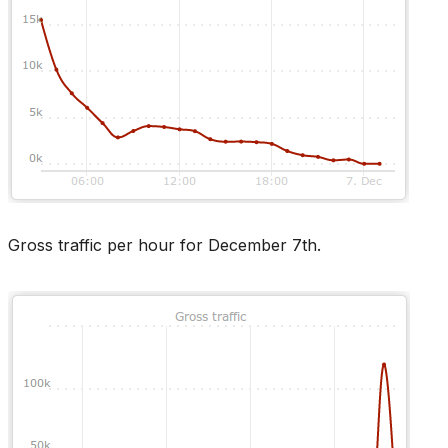
Gross traffic per hour for December 7th.