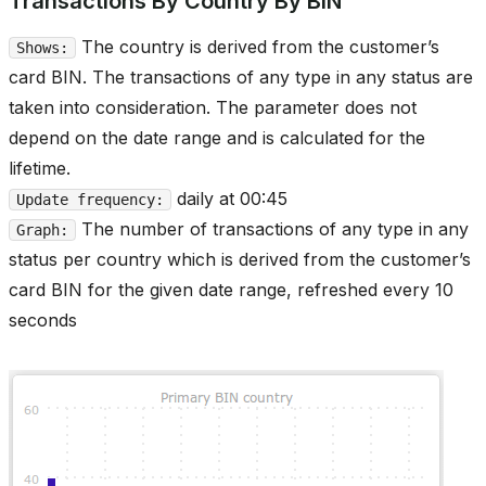
Transactions By Country By BIN
The country is derived from the customer’s
Shows:
card BIN. The transactions of any type in any status are
taken into consideration. The parameter does not
depend on the date range and is calculated for the
lifetime.
daily at 00:45
Update frequency:
The number of transactions of any type in any
Graph:
status per country which is derived from the customer’s
card BIN for the given date range, refreshed every 10
seconds