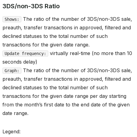
3DS/non-3DS Ratio
The ratio of the number of 3DS/non-3DS sale,
Shows:
preauth, transfer transactions in approved, filtered and
declined statuses to the total number of such
transactions for the given date range.
virtually real-time (no more than 10
Update frequency:
seconds delay)
The ratio of the number of 3DS/non-3DS sale,
Graph:
preauth, transfer transactions in approved, filtered and
declined statuses to the total number of such
transactions for the given date range per day starting
from the month’s first date to the end date of the given
date range.
Legend: