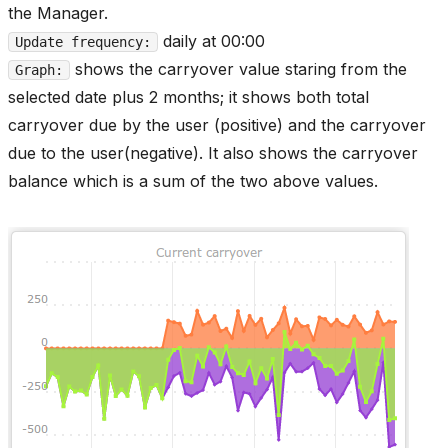
the Manager.
daily at 00:00
Update frequency:
shows the carryover value staring from the
Graph:
selected date plus 2 months; it shows both total
carryover due by the user (positive) and the carryover
due to the user(negative). It also shows the carryover
balance which is a sum of the two above values.