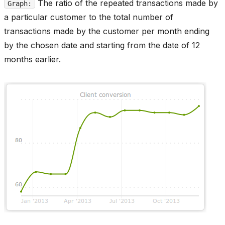
The ratio of the repeated transactions made by
Graph:
a particular customer to the total number of
transactions made by the customer per month ending
by the chosen date and starting from the date of 12
months earlier.