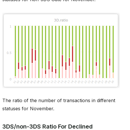
The ratio of the number of transactions in different
statuses for November.
3DS/non-3DS Ratio For Declined