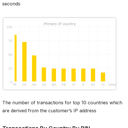
seconds
The number of transactions for top 10 countries which
are derived from the customer’s IP address