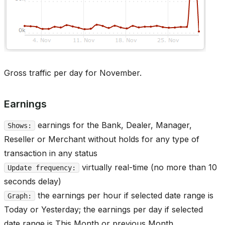
Gross traffic per day for November.
Earnings
earnings for the Bank, Dealer, Manager,
Shows:
Reseller or Merchant without holds for any type of
transaction in any status
virtually real-time (no more than 10
Update frequency:
seconds delay)
the earnings per hour if selected date range is
Graph:
Today or Yesterday; the earnings per day if selected
date range is This Month or previous Month.