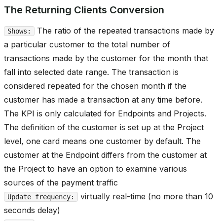
The Returning Clients Conversion
The ratio of the repeated transactions made by
Shows:
a particular customer to the total number of
transactions made by the customer for the month that
fall into selected date range. The transaction is
considered repeated for the chosen month if the
customer has made a transaction at any time before.
The KPI is only calculated for Endpoints and Projects.
The definition of the customer is set up at the Project
level, one card means one customer by default. The
customer at the Endpoint differs from the customer at
the Project to have an option to examine various
sources of the payment traffic
virtually real-time (no more than 10
Update frequency:
seconds delay)