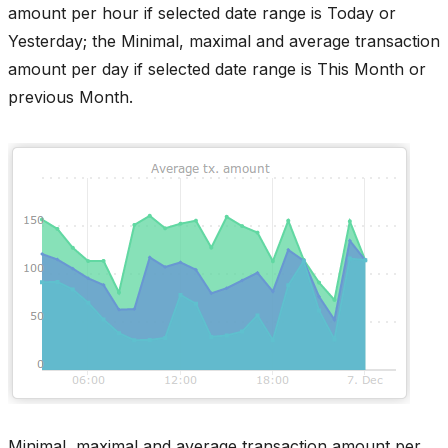
amount per hour if selected date range is Today or
Yesterday; the Minimal, maximal and average transaction
amount per day if selected date range is This Month or
previous Month.
Minimal, maximal and average transaction amount per