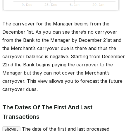
The carryover for the Manager begins from the
December 1st. As you can see there’s no carryover
from the Bank to the Manager by December 21st and
the Merchant’s carryover due is there and thus the
carryover balance is negative. Starting from December
22nd the Bank begins paying the carryover to the
Manager but they can not cover the Merchant’s
carryover. This view allows you to forecast the future
carryover dues.
The Dates Of The First And Last
Transactions
The date of the first and last processed
Shows: