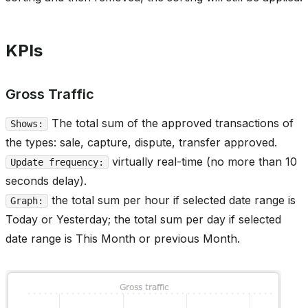
KPIs
Gross Traffic
The total sum of the approved transactions of
Shows:
the types: sale, capture, dispute, transfer approved.
virtually real-time (no more than 10
Update frequency:
seconds delay).
the total sum per hour if selected date range is
Graph:
Today or Yesterday; the total sum per day if selected
date range is This Month or previous Month.