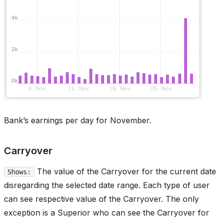
Bank’s earnings per day for November.
Carryover
The value of the Carryover for the current date
Shows:
disregarding the selected date range. Each type of user
can see respective value of the Carryover. The only
exception is a Superior who can see the Carryover for