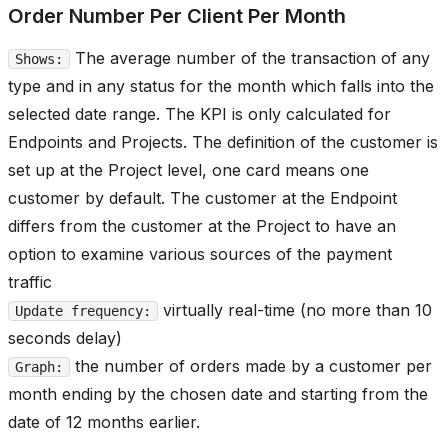
Order Number Per Client Per Month
The average number of the transaction of any
Shows:
type and in any status for the month which falls into the
selected date range. The KPI is only calculated for
Endpoints and Projects. The definition of the customer is
set up at the Project level, one card means one
customer by default. The customer at the Endpoint
differs from the customer at the Project to have an
option to examine various sources of the payment
traffic
virtually real-time (no more than 10
Update frequency:
seconds delay)
the number of orders made by a customer per
Graph:
month ending by the chosen date and starting from the
date of 12 months earlier.