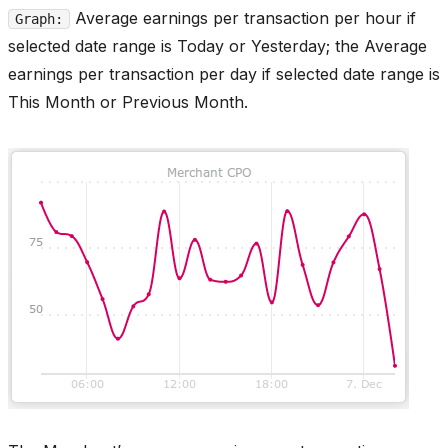
Average earnings per transaction per hour if
Graph:
selected date range is Today or Yesterday; the Average
earnings per transaction per day if selected date range is
This Month or Previous Month.