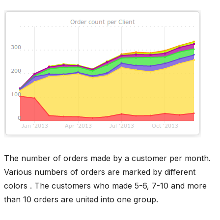
The number of orders made by a customer per month.
Various numbers of orders are marked by different
colors . The customers who made 5-6, 7-10 and more
than 10 orders are united into one group.