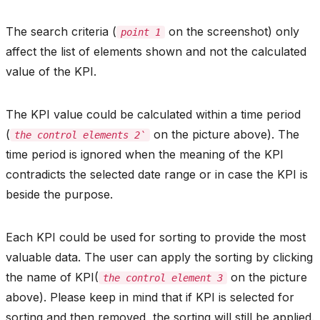
The search criteria (
on the screenshot) only
point 1
affect the list of elements shown and not the calculated
value of the KPI.
The KPI value could be calculated within a time period
(
on the picture above). The
the control elements 2`
time period is ignored when the meaning of the KPI
contradicts the selected date range or in case the KPI is
beside the purpose.
Each KPI could be used for sorting to provide the most
valuable data. The user can apply the sorting by clicking
the name of KPI(
on the picture
the control element 3
above). Please keep in mind that if KPI is selected for
sorting and then removed, the sorting will still be applied.