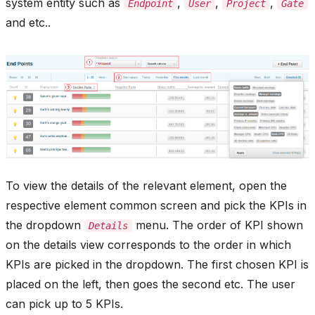
system entity such as
,
,
,
Endpoint
User
Project
Gate
and etc..
To view the details of the relevant element, open the
respective element common screen and pick the KPIs in
the dropdown
menu. The order of KPI shown
Details
on the details view corresponds to the order in which
KPIs are picked in the dropdown. The first chosen KPI is
placed on the left, then goes the second etc. The user
can pick up to 5 KPIs.