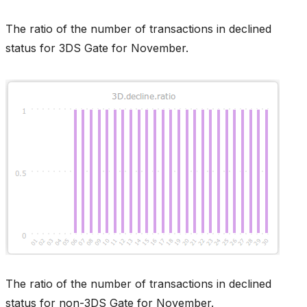
The ratio of the number of transactions in declined
status for 3DS Gate for November.
The ratio of the number of transactions in declined
status for non-3DS Gate for November.