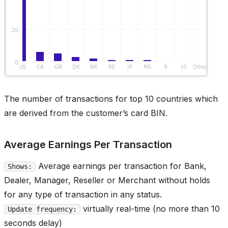
The number of transactions for top 10 countries which
are derived from the customer’s card BIN.
Average Earnings Per Transaction
Average earnings per transaction for Bank,
Shows:
Dealer, Manager, Reseller or Merchant without holds
for any type of transaction in any status.
virtually real-time (no more than 10
Update frequency:
seconds delay)