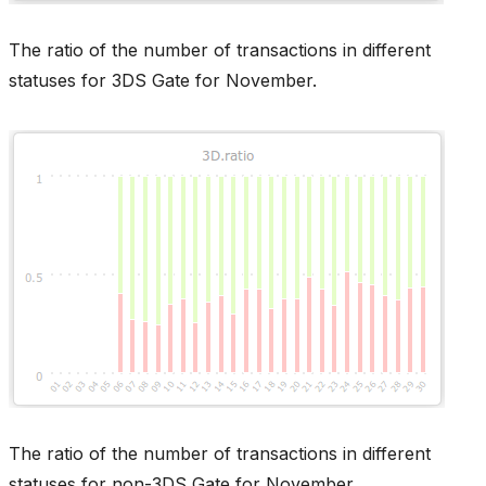
The ratio of the number of transactions in different
statuses for 3DS Gate for November.
The ratio of the number of transactions in different
statuses for non-3DS Gate for November.