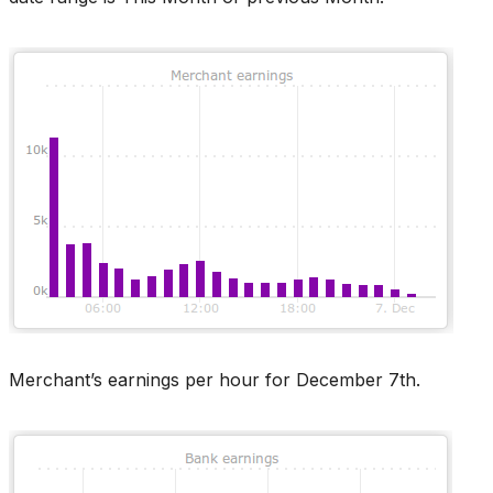
Merchant’s earnings per hour for December 7th.