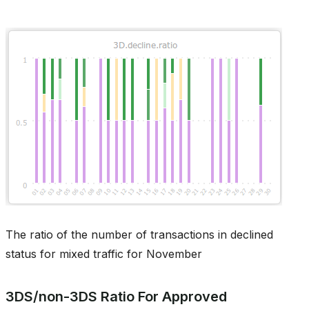
The ratio of the number of transactions in declined
status for mixed traffic for November
3DS/non-3DS Ratio For Approved