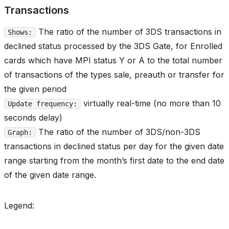
Transactions
The ratio of the number of 3DS transactions in
Shows:
declined status processed by the 3DS Gate, for Enrolled
cards which have MPI status Y or A to the total number
of transactions of the types sale, preauth or transfer for
the given period
virtually real-time (no more than 10
Update frequency:
seconds delay)
The ratio of the number of 3DS/non-3DS
Graph:
transactions in declined status per day for the given date
range starting from the month’s first date to the end date
of the given date range.
Legend: