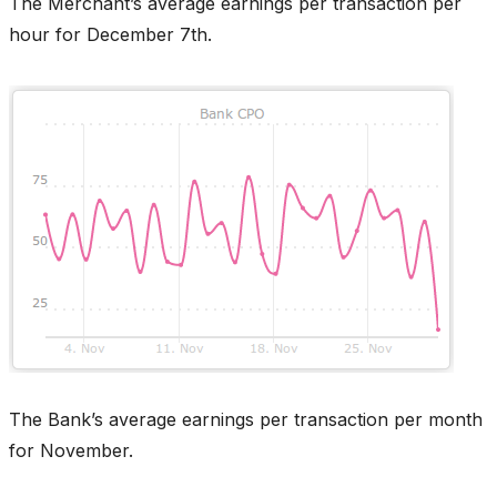
The Merchant’s average earnings per transaction per
hour for December 7th.
The Bank’s average earnings per transaction per month
for November.