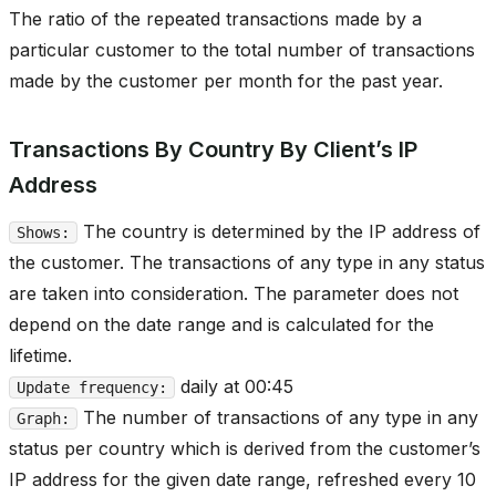
The ratio of the repeated transactions made by a
particular customer to the total number of transactions
made by the customer per month for the past year.
Transactions By Country By Client’s IP
Address
The country is determined by the IP address of
Shows:
the customer. The transactions of any type in any status
are taken into consideration. The parameter does not
depend on the date range and is calculated for the
lifetime.
daily at 00:45
Update frequency:
The number of transactions of any type in any
Graph:
status per country which is derived from the customer’s
IP address for the given date range, refreshed every 10