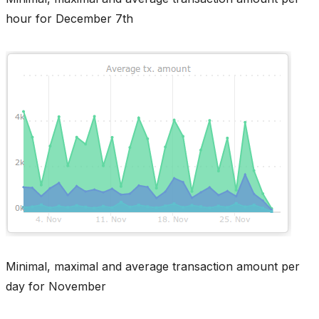
hour for December 7th
Minimal, maximal and average transaction amount per
day for November