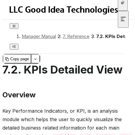
Manager Manual
/
7.
Reference
/
7.2.
KPIs Detaile
Copy page
7.2.
KPIs Detailed View
Overview
Key Performance Indicators, or KPI, is an analysis
module which helps the user to quickly visualize the
detailed business related information for each main