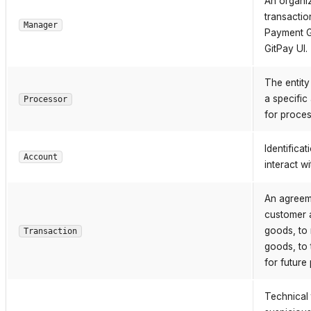
An organiz
transactio
Manager
Payment G
GitPay UI.
The entity
a specific
Processor
for proces
Identifica
Account
interact w
An agreeme
customer a
goods, to 
Transaction
goods, to 
for future
Technical 