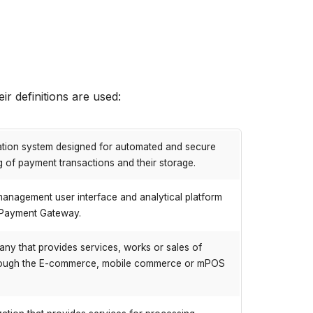
ir definitions are used:
ation system designed for automated and secure
 of payment transactions and their storage.
anagement user interface and analytical platform
 Payment Gateway.
ny that provides services, works or sales of
ough the E-commerce, mobile commerce or mPOS