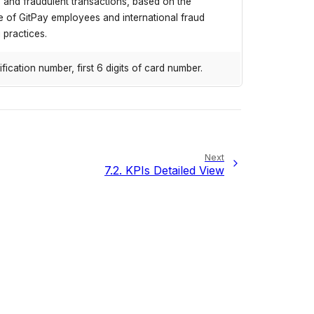
 and fraudulent transactions, based on the
 of GitPay employees and international fraud
 practices.
ification number, first 6 digits of card number.
Next
7.2.
KPIs Detailed View