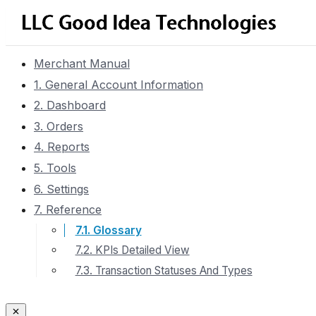
Merchant Manual
1. General Account Information
2. Dashboard
3. Orders
4. Reports
5. Tools
6. Settings
7. Reference
7.1. Glossary
7.2. KPIs Detailed View
7.3. Transaction Statuses And Types