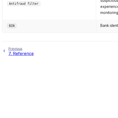
suspicious
Antifraud filter
experience
monitoring
Bank ident
BIN
Previous
7.
Reference