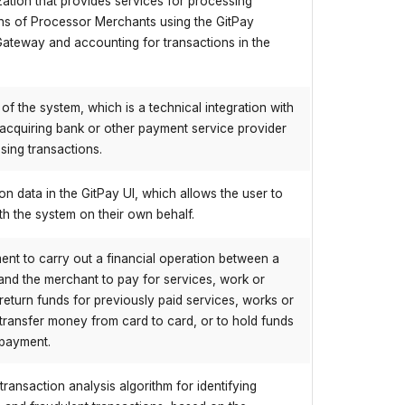
ation that provides services for processing
ns of Processor Merchants using the GitPay
ateway and accounting for transactions in the
 of the system, which is a technical integration with
 acquiring bank or other payment service provider
sing transactions.
tion data in the GitPay UI, which allows the user to
ith the system on their own behalf.
nt to carry out a financial operation between a
nd the merchant to pay for services, work or
return funds for previously paid services, works or
transfer money from card to card, or to hold funds
 payment.
transaction analysis algorithm for identifying