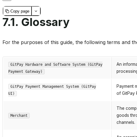
Copy page
7.1.
Glossary
For the purposes of this guide, the following terms and the
An inform
GitPay Hardware and Software System (GitPay
processing
Payment Gateway)
Payment m
GitPay Payment Management System (GitPay
of GitPay
UI)
The compa
goods thr
Merchant
channels.