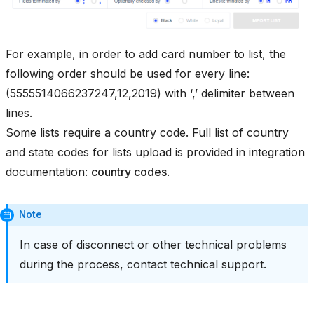
For example, in order to add card number to list, the
following order should be used for every line:
(5555514066237247,12,2019) with ‘,’ delimiter between
lines.
Some lists require a country code. Full list of country
and state codes for lists upload is provided in integration
documentation:
country codes
.
Note
In case of disconnect or other technical problems
during the process, contact technical support.