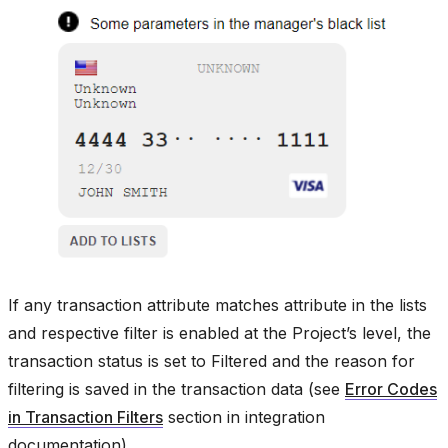
If any transaction attribute matches attribute in the lists
and respective filter is enabled at the Project’s level, the
transaction status is set to Filtered and the reason for
filtering is saved in the transaction data (see
Error Codes
in Transaction Filters
section in integration
documentation).