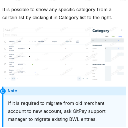
It is possible to show any specific category from a
certain list by clicking it in Category list to the right.
Note
If it is required to migrate from old merchant
account to new account, ask GitPay support
manager to migrate existing BWL entries.