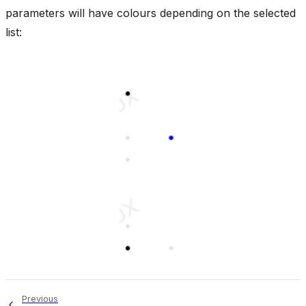
parameters will have colours depending on the selected
list:
Previous