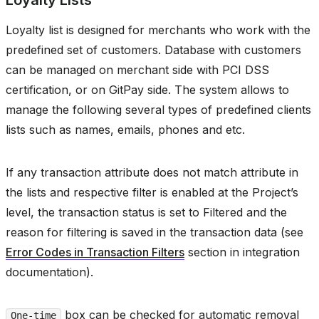
Loyalty Lists
Loyalty list is designed for merchants who work with the
predefined set of customers. Database with customers
can be managed on merchant side with PCI DSS
certification, or on GitPay side. The system allows to
manage the following several types of predefined clients
lists such as names, emails, phones and etc.
If any transaction attribute does not match attribute in
the lists and respective filter is enabled at the Project’s
level, the transaction status is set to Filtered and the
reason for filtering is saved in the transaction data (see
Error Codes in Transaction Filters
section in integration
documentation).
box can be checked for automatic removal
One-time