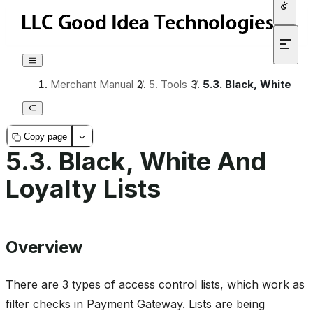
Merchant Manual
/
5.
Tools
/
5.3.
Black, White And
Copy page
5.3.
Black, White And
Loyalty Lists
Overview
There are 3 types of access control lists, which work as
filter checks in Payment Gateway. Lists are being