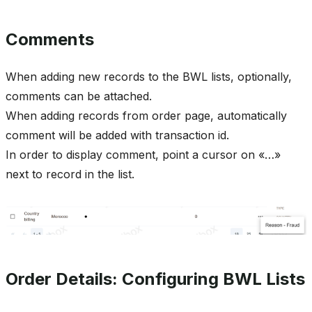
Comments
When adding new records to the BWL lists, optionally,
comments can be attached.
When adding records from order page, automatically
comment will be added with transaction id.
In order to display comment, point a cursor on «…»
next to record in the list.
Order Details: Configuring BWL Lists