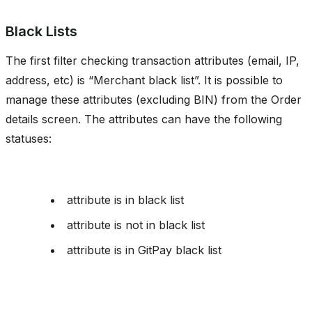
Black Lists
The first filter checking transaction attributes (email, IP,
address, etc) is “Merchant black list”. It is possible to
manage these attributes (excluding BIN) from the Order
details screen. The attributes can have the following
statuses:
attribute is in black list
attribute is not in black list
attribute is in GitPay black list