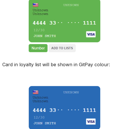
Card in loyalty list will be shown in GitPay colour: