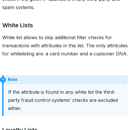
spam systems.
White Lists
White list allows to skip additional filter checks for
transactions with attributes in this list. The only attributes
for whitelisting are: a card number and a customer DNA.
Note
If the attribute is found in any white list the third-
party fraud control systems’ checks are excluded
either.