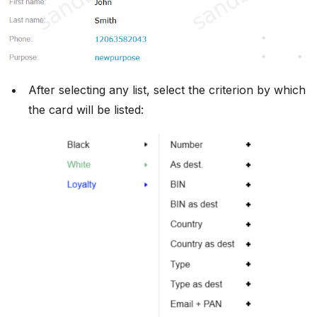
After selecting any list, select the criterion by which
the card will be listed: