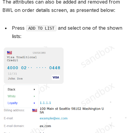
The attributes can also be added and removed from
BWL on order details screen, as presented below:
Press
and select one of the shown
ADD TO LIST
lists: