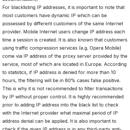
For blacklisting IP addresses, it is important to note that
most customers have dynamic IP which can be
possessed by different customers of the same Internet
provider. Mobile Internet users change IP address each
time a session is created. It is also known that customers
using traffic compression services (e.g. Opera Mobile)
come via IP address of the proxy server provided by the
service, most of which are located in Europe. According
to statistics, if IP address is denied for more than 10
hours, the filtering will be in 80% cases false positive.
This is why it is not recommended to filter transactions
by IP without proper control. It is highly recommended
prior to adding IP address into the black list to check
with the Internet provider what maximal period of IP
address denial can be applied. It is also important to
check if the given IP address is in any third-party anti-