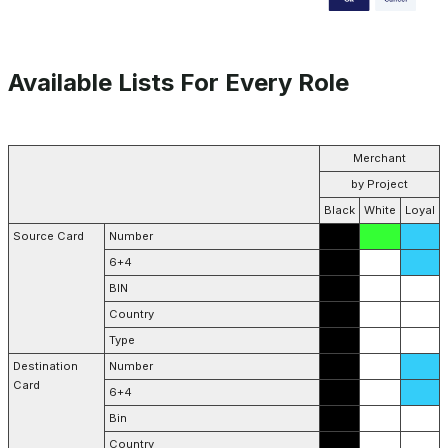
Available Lists For Every Role
Merchant
by Project
Black
White
Loyal
Source Card
Number
6+4
BIN
Country
Type
Destination
Number
Card
6+4
Bin
Country