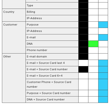
Type
Country
Billing
IP-Address
Customer
Purpose
IP-Address
E-mail
DNA
Phone number
Other
E-mail domain
E-mail + Source Card last 4
E-mail + Source Card number
E-mail + Source Card 6+4
Customer Phone + Source Card
number
Purpose + Source Card number
DNA + Source Card number