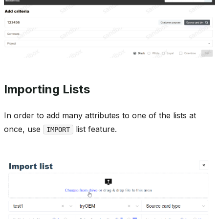
Importing Lists
In order to add many attributes to one of the lists at
once, use
list feature.
IMPORT