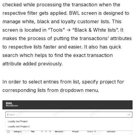
checked while processing the transaction when the
respective filter gets applied. BWL screen is designed to
manage white, black and loyalty customer lists. This
screen is located in “Tools” -> “Black & White lists”. It
makes the process of putting the transactions’ attributes
to respective lists faster and easier. It also has quick
search which helps to find the exact transaction
attribute added previously.
In order to select entries from list, specify project for
corresponding lists from dropdown menu.