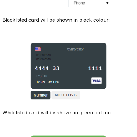
Blacklisted card will be shown in black colour:
Whitelisted card will be shown in green colour: