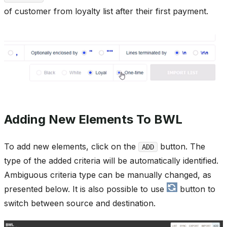
of customer from loyalty list after their first payment.
Adding New Elements To BWL
To add new elements, click on the
button. The
ADD
type of the added criteria will be automatically identified.
Ambiguous criteria type can be manually changed, as
presented below. It is also possible to use
button to
switch between source and destination.