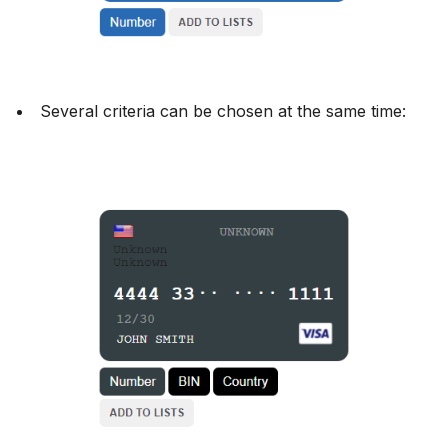
Several criteria can be chosen at the same time: