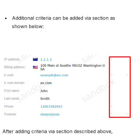
Additional criteria can be added via section as
shown below:
After adding criteria via section described above,