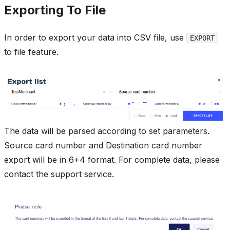
Exporting To File
In order to export your data into CSV file, use
EXPORT
to file feature.
The data will be parsed according to set parameters.
Source card number and Destination card number
export will be in 6+4 format. For complete data, please
contact the support service.