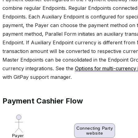
combine regular Endpoints. Regular Endpoints connected t
Endpoints. Each Auxiliary Endpoint is configured for sp
payment, the Payer can choose the payment method on th
payment method, Parallel Form initiates an auxiliary tran
Endpoint. If Auxiliary Endpoint currency is different fro
transaction amount will be converted to respective curren
Master Endpoints can be consolidated in the Endpoint Group
currency integrations. See the
Options for multi-currency 
with GitPay support manager.
Payment Cashier Flow