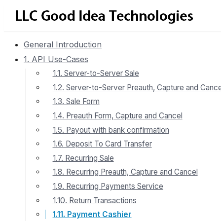
General Introduction
1. API Use-Cases
1.1. Server-to-Server Sale
1.2. Server-to-Server Preauth, Capture and Cance
1.3. Sale Form
1.4. Preauth Form, Capture and Cancel
1.5. Payout with bank confirmation
1.6. Deposit To Card Transfer
1.7. Recurring Sale
1.8. Recurring Preauth, Capture and Cancel
1.9. Recurring Payments Service
1.10. Return Transactions
1.11. Payment Cashier