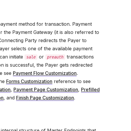
 payment method for transaction. Payment
 the Payment Gateway (it is also referred to
 Connecting Party redirects the Payer to
ayer selects one of the available payment
an initiate
or
transactions
sale
preauth
 is successful, the Payer gets redirected
se see
Payment Flow Customization
.
the
Forms Customization
reference to see
ation
,
Payment Page Customization
,
Prefilled
on
, and
Finish Page Customization
.
nternal structure of Master Endpoints that