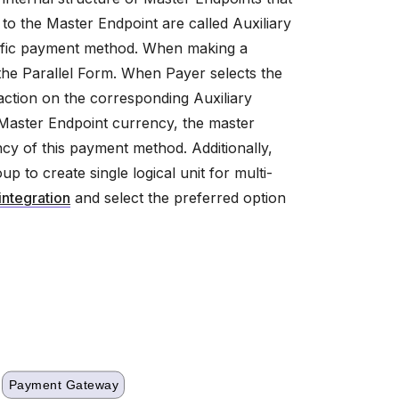
o the Master Endpoint are called Auxiliary
ecific payment method. When making a
e Parallel Form. When Payer selects the
saction on the corresponding Auxiliary
m Master Endpoint currency, the master
cy of this payment method. Additionally,
 to create single logical unit for multi-
integration
and select the preferred option