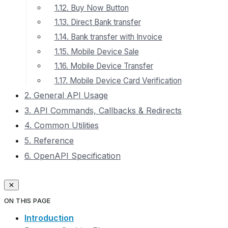
1.12. Buy Now Button
1.13. Direct Bank transfer
1.14. Bank transfer with Invoice
1.15. Mobile Device Sale
1.16. Mobile Device Transfer
1.17. Mobile Device Сard Verification
2. General API Usage
3. API Commands, Callbacks & Redirects
4. Common Utilities
5. Reference
6. OpenAPI Specification
ON THIS PAGE
Introduction