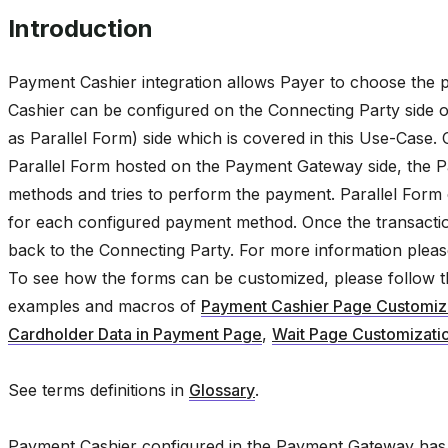
Introduction
Payment Cashier integration allows Payer to choose the
Cashier can be configured on the Connecting Party side or
as Parallel Form) side which is covered in this Use-Case.
Parallel Form hosted on the Payment Gateway side, the P
methods and tries to perform the payment. Parallel Form c
for each configured payment method. Once the transaction
back to the Connecting Party. For more information plea
To see how the forms can be customized, please follow 
examples and macros of
Payment Cashier Page Customiz
Cardholder Data in Payment Page
,
Wait Page Customizati
See terms definitions in
Glossary
.
Payment Cashier configured in the Payment Gateway has i