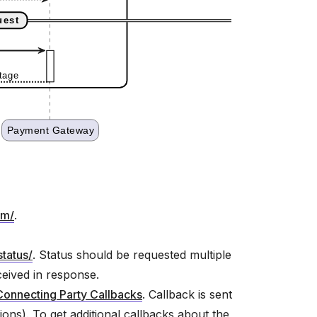
rm/
.
status/
. Status should be requested multiple
eceived in response.
Connecting Party Callbacks
. Callback is sent
ions). To get additional callbacks about the