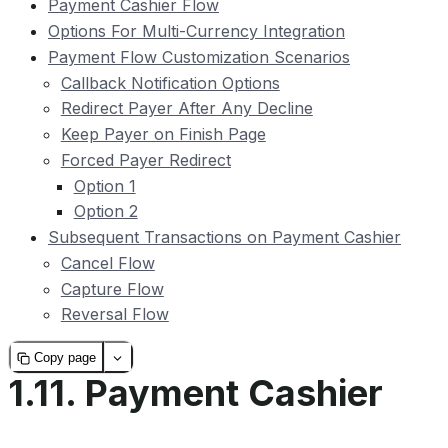
Payment Cashier Flow
Options For Multi-Currency Integration
Payment Flow Customization Scenarios
Callback Notification Options
Redirect Payer After Any Decline
Keep Payer on Finish Page
Forced Payer Redirect
Option 1
Option 2
Subsequent Transactions on Payment Cashier
Cancel Flow
Capture Flow
Reversal Flow
Copy page
1.11.
Payment Cashier