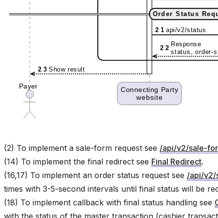
(2) To implement a sale-form request see
/api/v2/sale-fo
(14) To implement the final redirect see
Final Redirect
.
(16,17) To implement an order status request see
/api/v2/
times with 3-5-second intervals until final status will be r
(18) To implement callback with final status handling see
with the status of the master transaction (cashier transact