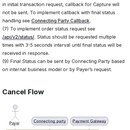
in initial transaction request, callback for Capture will
not be sent. To implement callback with final status
handling see
Connecting Party Callback
.
(7) To implement order status request see
/api/v2/status/
. Status should be requested multiple
times with 3-5 seconds interval until final status will be
received in response.
(9) Final Status can be sent by Connecting Party based
on internal business model or by Payer’s request.
Cancel Flow