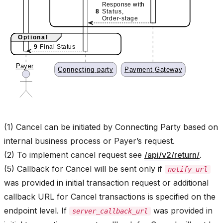
(1) Cancel can be initiated by Connecting Party based on
internal business process or Payer’s request.
(2) To implement cancel request see
/api/v2/return/
.
(5) Callback for Cancel will be sent only if
notify_url
was provided in initial transaction request or additional
callback URL for Cancel transactions is specified on the
endpoint level. If
was provided in
server_callback_url