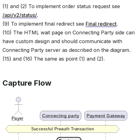
(1) and (2) To implement order status request see
/api/v2/status/
.
(9) To implement final redirect see
Final redirect
.
(10) The HTML wait page on Connecting Party side can
have custom design and should communicate with
Connecting Party server as described on the diagram.
(15) and (16) The same as point (1) and (2).
Capture Flow