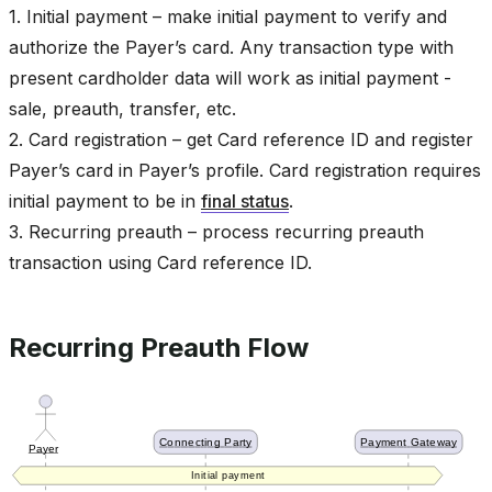
1. Initial payment – make initial payment to verify and
authorize the Payer’s card. Any transaction type with
present cardholder data will work as initial payment -
sale, preauth, transfer, etc.
2. Card registration – get Card reference ID and register
Payer’s card in Payer’s profile. Card registration requires
initial payment to be in
final status
.
3. Recurring preauth – process recurring preauth
transaction using Card reference ID.
Recurring Preauth Flow