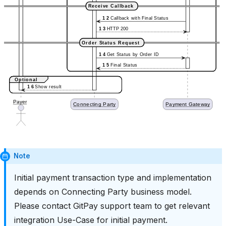
Note
Initial payment transaction type and implementation
depends on Connecting Party business model.
Please contact GitPay support team to get relevant
integration Use-Case for initial payment.