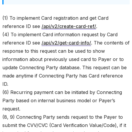
(1) To implement Card registration and get Card
reference ID see
/api/v2/create-card-ref/
.
(4) To implement Card information request by Card
reference ID see
/api/v2/get-card-info/
. The contents of
response to this request can be used to show
information about previously used card to Payer or to
update Connecting Party database. This request can be
made anytime if Connecting Party has Card reference
ID.
(6) Recurring payment can be initiated by Connecting
Party based on internal business model or Payer’s
request.
(8, 9) Connecting Party sends request to the Payer to
submit the CVV/CVC (Card Verification Value/Code), if it