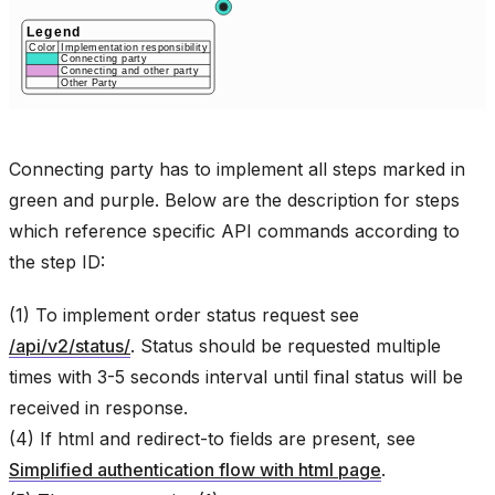
Connecting party has to implement all steps marked in
green and purple. Below are the description for steps
which reference specific API commands according to
the step ID:
(1) To implement order status request see
/api/v2/status/
. Status should be requested multiple
times with 3-5 seconds interval until final status will be
received in response.
(4) If html and redirect-to fields are present, see
Simplified authentication flow with html page
.