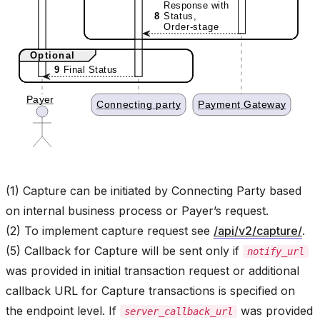
(1) Capture can be initiated by Connecting Party based
on internal business process or Payer’s request.
(2) To implement capture request see
/api/v2/capture/
.
(5) Callback for Capture will be sent only if
notify_url
was provided in initial transaction request or additional
callback URL for Capture transactions is specified on
the endpoint level. If
was provided
server_callback_url