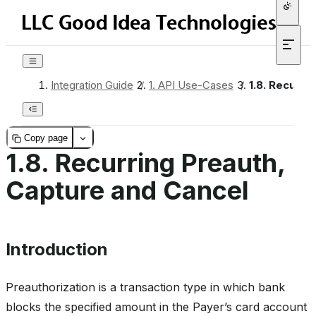
Integration Guide
/
1.
API Use-Cases
/
1.8.
Recurrin
Copy page
1.8.
Recurring Preauth,
Capture and Cancel
Introduction
Preauthorization is a transaction type in which bank
blocks the specified amount in the Payer’s card account