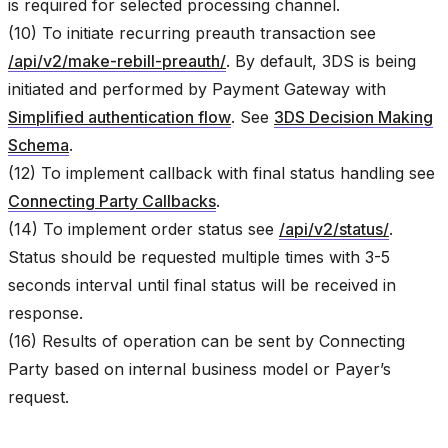
is required for selected processing channel.
(10) To initiate recurring preauth transaction see
/api/v2/make-rebill-preauth/
. By default, 3DS is being
initiated and performed by Payment Gateway with
Simplified authentication flow
. See
3DS Decision Making
Schema
.
(12) To implement callback with final status handling see
Connecting Party Callbacks
.
(14) To implement order status see
/api/v2/status/
.
Status should be requested multiple times with 3-5
seconds interval until final status will be received in
response.
(16) Results of operation can be sent by Connecting
Party based on internal business model or Payer’s
request.