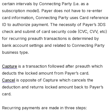
certain intervals by Connecting Party (i.e. as a
subscription model). Payer does not have to re-enter
card information, Connecting Party uses Card reference
ID to authorize payment. The necessity of Payer’s 3DS
check and submit of card security code (CVC, CVV, etc)
for recurring preauth transactions is determined by
bank account settings and related to Connecting Party
business type.
Capture
is a transaction followed after preauth which
deducts the locked amount from Payer’s card.
Cancel
is opposite of Capture which cancels the
deduction and returns locked amount back to Payer’s
card.
Recurring payments are made in three steps: