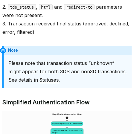
2.
,
and
parameters
tds_status
html
redirect-to
were not present.
3. Transaction received final status (approved, declined,
error, filtered).
Note
Please note that transaction status “unknown”
might appear for both 3DS and non3D transactions.
See details in
Statuses
.
Simplified Authentication Flow