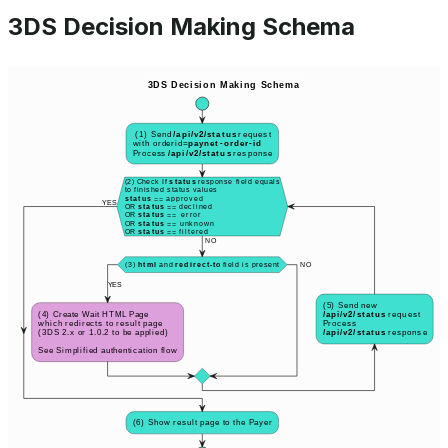
3DS Decision Making Schema