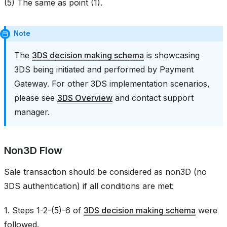
(5) The same as point (1).
Note
The
3DS decision making schema
is showcasing
3DS being initiated and performed by Payment
Gateway. For other 3DS implementation scenarios,
please see
3DS Overview
and contact support
manager.
Non3D Flow
Sale transaction should be considered as non3D (no
3DS authentication) if all conditions are met:
1. Steps 1-2-(5)-6 of
3DS decision making schema
were
followed.