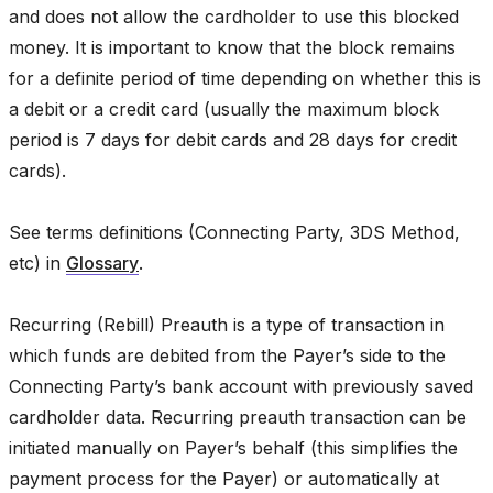
and does not allow the cardholder to use this blocked
money. It is important to know that the block remains
for a definite period of time depending on whether this is
a debit or a credit card (usually the maximum block
period is 7 days for debit cards and 28 days for credit
cards).
See terms definitions (Connecting Party, 3DS Method,
etc) in
Glossary
.
Recurring (Rebill) Preauth is a type of transaction in
which funds are debited from the Payer’s side to the
Connecting Party’s bank account with previously saved
cardholder data. Recurring preauth transaction can be
initiated manually on Payer’s behalf (this simplifies the
payment process for the Payer) or automatically at