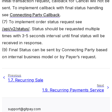
initial transaction request, callback for Cancel will not be
sent. To implement callback with final status handling
see
Connecting Party Callback
.
(7) To implement order status request see
/api/v2/status/
. Status should be requested multiple
times with 3-5 seconds interval until final status will be
received in response.
(9) Final Status can be sent by Connecting Party based
on internal business model or by Payer’s request.
Previous
1.7.
Recurring Sale
Next
1.9.
Recurring Payments Service
support@gitpay.com