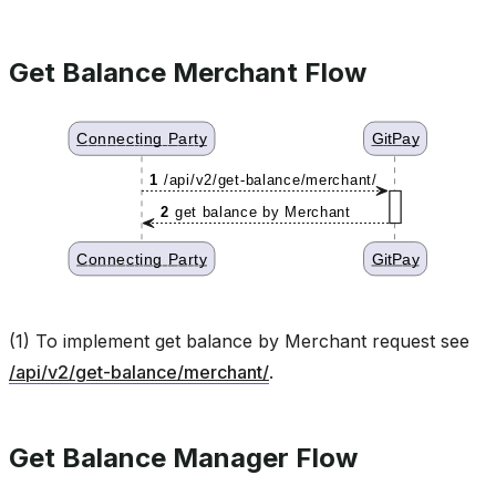
Get Balance Merchant Flow
(1) To implement get balance by Merchant request see
/api/v2/get-balance/merchant/
.
Get Balance Manager Flow