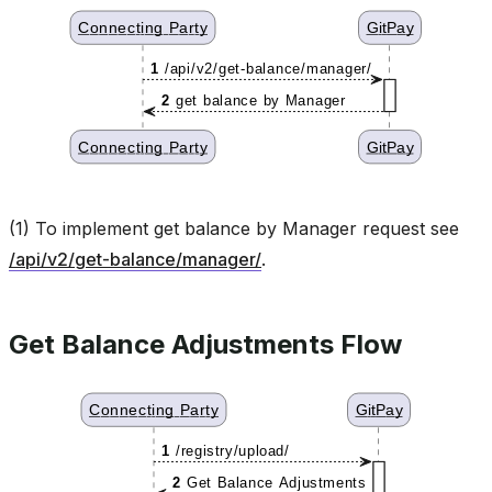
(1) To implement get balance by Manager request see
/api/v2/get-balance/manager/
.
Get Balance Adjustments Flow