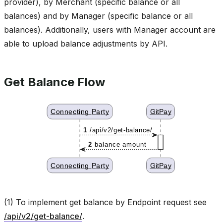
provider), by Merchant (specific balance or all
balances) and by Manager (specific balance or all
balances). Additionally, users with Manager account are
able to upload balance adjustments by API.
Get Balance Flow
(1) To implement get balance by Endpoint request see
/api/v2/get-balance/
.