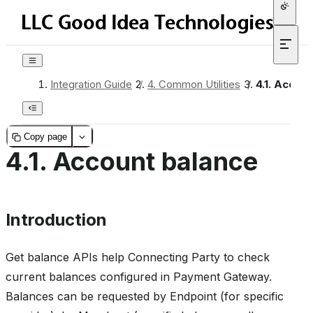
Integration Guide
/
4.
Common Utilities
/
4.1.
Accoun
Copy page
4.1.
Account balance
Introduction
Get balance APIs help Connecting Party to check
current balances configured in Payment Gateway.
Balances can be requested by Endpoint (for specific