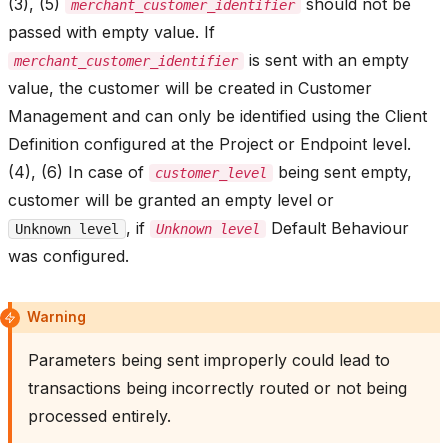
(3), (5)
should not be
merchant_customer_identifier
passed with empty value. If
is sent with an empty
merchant_customer_identifier
value, the customer will be created in Customer
Management and can only be identified using the Client
Definition configured at the Project or Endpoint level.
(4), (6) In case of
being sent empty,
customer_level
customer will be granted an empty level or
, if
Default Behaviour
Unknown level
Unknown level
was configured.
Warning
Parameters being sent improperly could lead to
transactions being incorrectly routed or not being
processed entirely.