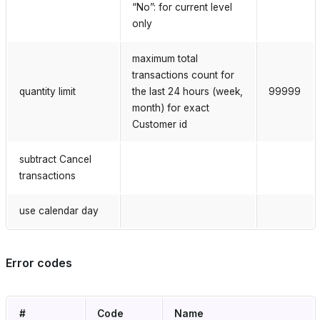
“No”: for current level
only
maximum total
transactions count for
quantity limit
the last 24 hours (week,
99999
month) for exact
Customer id
subtract Cancel
transactions
use calendar day
Error codes
#
Code
Name