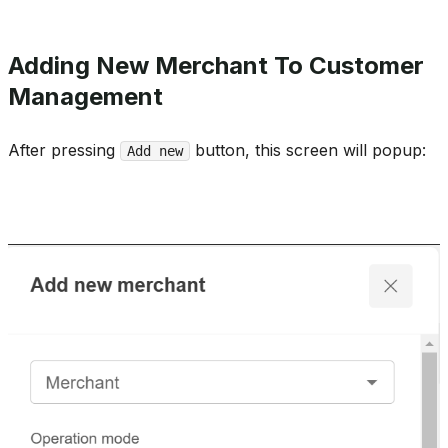
Adding New Merchant To Customer
Management
After pressing
button, this screen will popup:
Add new