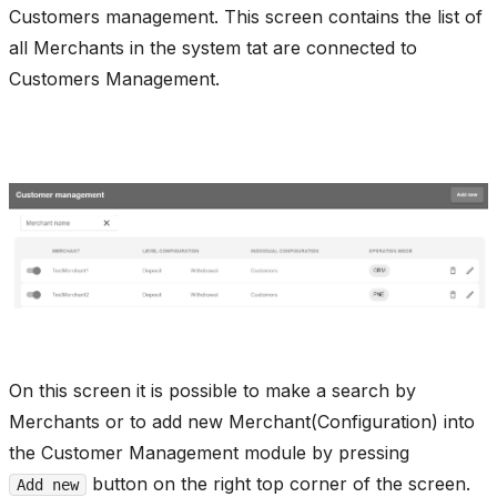
Customers management. This screen contains the list of
all Merchants in the system tat are connected to
Customers Management.
On this screen it is possible to make a search by
Merchants or to add new Merchant(Configuration) into
the Customer Management module by pressing
button on the right top corner of the screen.
Add new