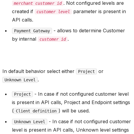
. Not configured levels are
merchant customer id
created if
parameter is present in
customer level
API calls.
- allows to determine Customer
Payment Gateway
by internal
.
customer id
In default behavior select either
or
Project
.
Unknown Level
- In case if not configured customer level
Project
is present in API calls, Project and Endpoint settings
(
) will be used.
Client definition
- In case if not configured customer
Unknown Level
level is present in API calls, Unknown level settings