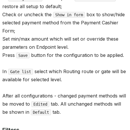
restore all setup to default;
Check or uncheck the
box to show/hide
Show in form
selected payment method from the Payment Cashier
Form;
Set min/max amount which will set or override these
parameters on Endpoint level.
Press
button for the configuration to be applied.
Save
In
select which Routing route or gate will be
Gate list
available for selected level.
After all configurations - changed payment methods will
be moved to
tab. All unchanged methods will
Edited
be shown in
tab.
Default
Filters