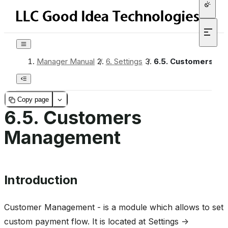
Manager Manual
/
6.
Settings
/
6.5.
Customers Ma
Copy page
6.5.
Customers
Management
Introduction
Customer Management - is a module which allows to set
custom payment flow. It is located at Settings ->