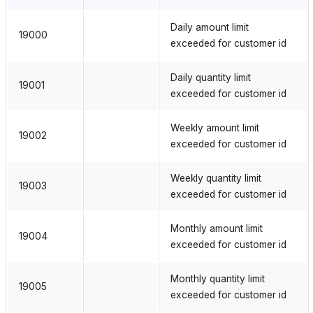
Daily amount limit
19000
exceeded for customer id
Daily quantity limit
19001
exceeded for customer id
Weekly amount limit
19002
exceeded for customer id
Weekly quantity limit
19003
exceeded for customer id
Monthly amount limit
19004
exceeded for customer id
Monthly quantity limit
19005
exceeded for customer id