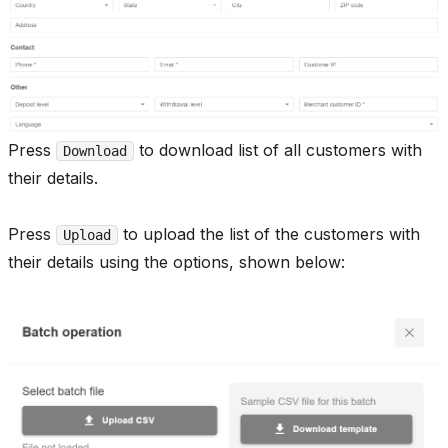
Press
to download list of all customers with
Download
their details.
Press
to upload the list of the customers with
Upload
their details using the options, shown below: