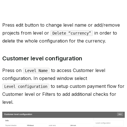
Press edit button to change level name or add/remove
projects from level or
in order to
Delete “currency”
delete the whole configuration for the currency.
Customer level configuration
Press on
to access Customer level
Level Name
configuration. In opened window select
to setup custom payment flow for
Level configuration
Customer level or Filters to add additional checks for
level.