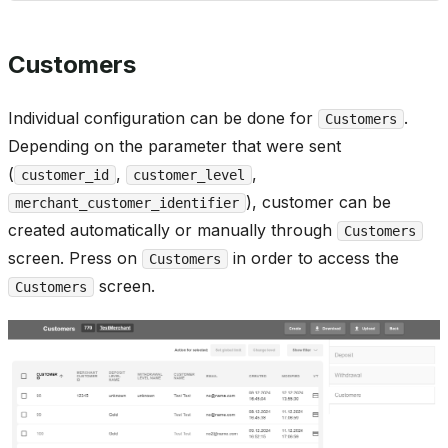
Customers
Individual configuration can be done for
.
Customers
Depending on the parameter that were sent
(
,
,
customer_id
customer_level
), customer can be
merchant_customer_identifier
created automatically or manually through
Customers
screen. Press on
in order to access the
Customers
screen.
Customers