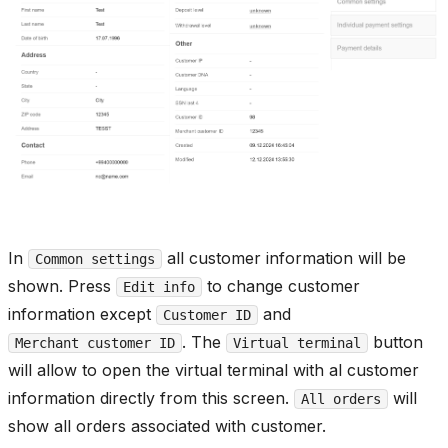
In
all customer information will be
Common settings
shown. Press
to change customer
Edit info
information except
and
Customer ID
. The
button
Merchant customer ID
Virtual terminal
will allow to open the virtual terminal with al customer
information directly from this screen.
will
All orders
show all orders associated with customer.