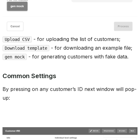
- for uploading the list of customers;
Upload CSV
- for downloading an example file;
Download template
- for generating customers with fake data.
gen mock
Common Settings
By pressing on any customer’s ID next window will pop-
up: