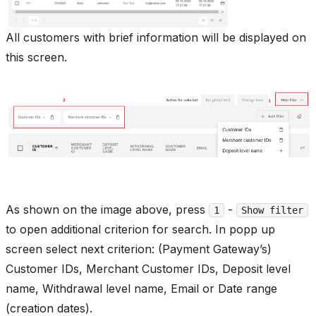
All customers with brief information will be displayed on
this screen.
As shown on the image above, press
-
1
Show filter
to open additional criterion for search. In popp up
screen select next criterion: (Payment Gateway’s)
Customer IDs, Merchant Customer IDs, Deposit level
name, Withdrawal level name, Email or Date range
(creation dates).