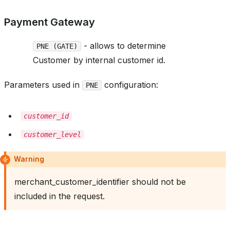
Payment Gateway
- allows to determine
PNE (GATE)
Customer by internal customer id.
Parameters used in
configuration:
PNE
customer_id
customer_level
Warning
merchant_customer_identifier should not be
included in the request.