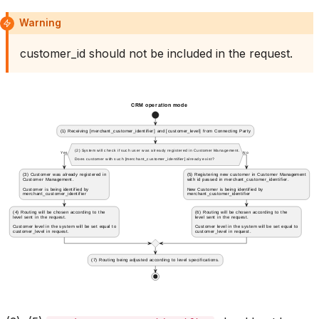
Warning
customer_id should not be included in the request.