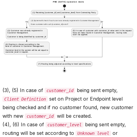
(3), (5) In case of
being sent empty,
customer_id
set on Project or Endpoint level
Client Definition
being checked and if no customer found, new customer
with new
will be created.
customer_id
(4), (6) In case of
being sent empty,
customer_level
routing will be set according to
or
Unknown level