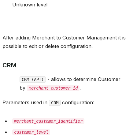
Unknown level
After adding Merchant to Customer Management it is
possible to edit or delete configuration.
CRM
- allows to determine Customer
CRM (API)
by
.
merchant customer id
Parameters used in
configuration:
CRM
merchant_customer_identifier
customer_level