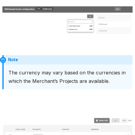
Note
The currency may vary based on the currencies in
which the Merchant’s Projects are available.