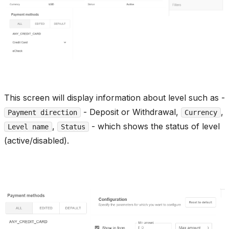
This screen will display information about level such as -
- Deposit or Withdrawal,
,
Payment direction
Currency
,
- which shows the status of level
Level name
Status
(active/disabled).