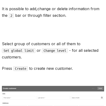
It is possible to add,change or delete information from
the
bar or through filter section.
2
Select group of customers or all of them to
or
- for all selected
Set global limit
Change level
customers.
Press
to create new customer.
Create