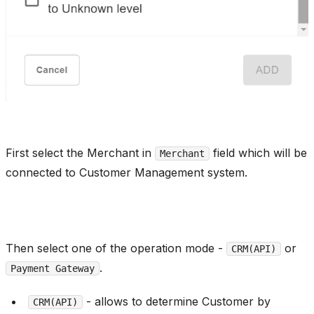
First select the Merchant in
field which will be
Merchant
connected to Customer Management system.
Then select one of the operation mode -
or
CRM(API)
.
Payment Gateway
- allows to determine Customer by
CRM(API)