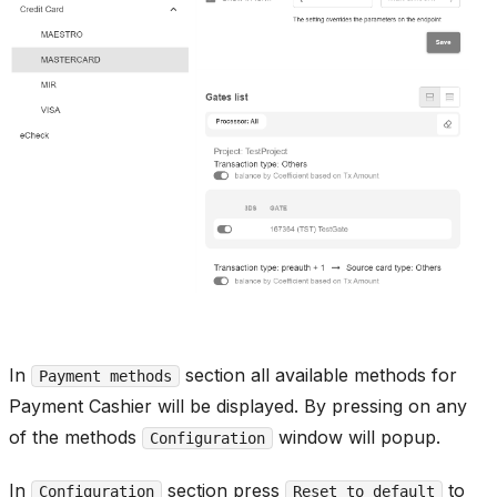
In
section all available methods for
Payment methods
Payment Cashier will be displayed. By pressing on any
of the methods
window will popup.
Configuration
In
section press
to
Configuration
Reset to default