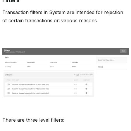
Transaction filters in System are intended for rejection
of certain transactions on various reasons.
There are three level filters: