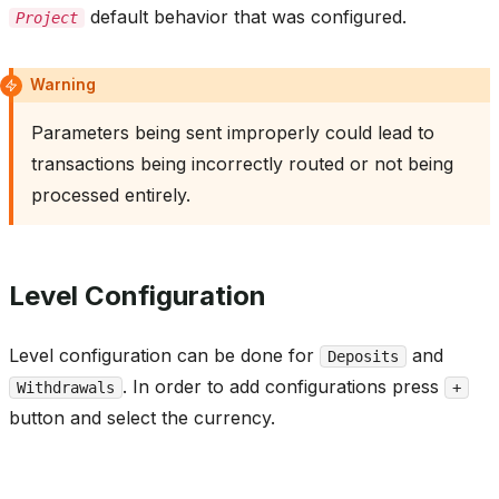
default behavior that was configured.
Project
Warning
Parameters being sent improperly could lead to
transactions being incorrectly routed or not being
processed entirely.
Level Configuration
Level configuration can be done for
and
Deposits
. In order to add configurations press
Withdrawals
+
button and select the currency.