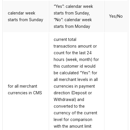
“Yes”: calendar week
calendar week
starts from Sunday,
Yes/No
starts from Sunday
“No”: calendar week
starts from Monday
current total
transactions amount or
count for the last 24
hours (week, month) for
this customer id would
be calculated “Yes”: for
all merchant levels in all
for all merchant
currencies in payment
currencies in CMS
direction (Deposit or
Withdrawal) and
converted to the
currency of the current
level for comparison
with the amount limit