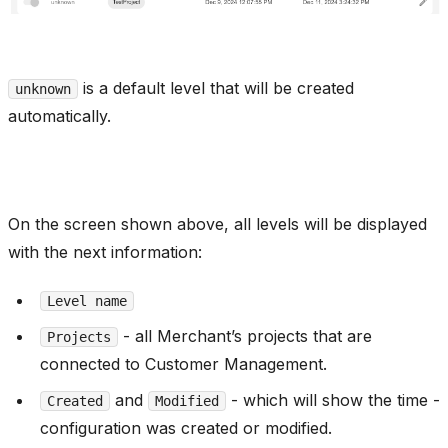
is a default level that will be created
unknown
automatically.
On the screen shown above, all levels will be displayed
with the next information:
Level name
- all Merchant’s projects that are
Projects
connected to Customer Management.
and
- which will show the time -
Created
Modified
configuration was created or modified.