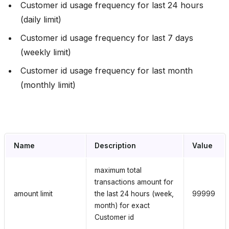
Сustomer id usage frequency for last 24 hours
(daily limit)
Сustomer id usage frequency for last 7 days
(weekly limit)
Сustomer id usage frequency for last month
(monthly limit)
Name
Description
Value
maximum total
transactions amount for
amount limit
the last 24 hours (week,
99999
month) for exact
Customer id