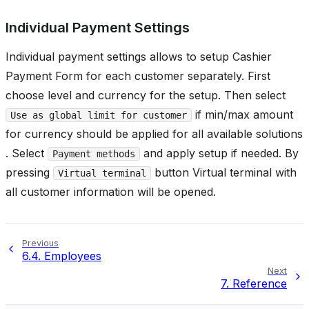
Individual Payment Settings
Individual payment settings allows to setup Cashier
Payment Form for each customer separately. First
choose level and currency for the setup. Then select
if min/max amount
Use as global limit for customer
for currency should be applied for all available solutions
. Select
and apply setup if needed. By
Payment methods
pressing
button Virtual terminal with
Virtual terminal
all customer information will be opened.
Previous
6.4.
Employees
Next
7.
Reference