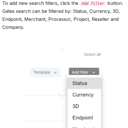
To add new search filters, click the
button.
Add filter
Gates search can be filtered by: Status, Currency, 3D,
Endpoint, Merchant, Processor, Project, Reseller and
Company.