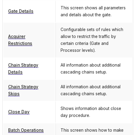
This screen shows all parameters
Gate Details
and details about the gate.
Configurable sets of rules which
Acquirer
allow to restrict the traffic by
Restrictions
certain criteria (Gate and
Processor levels).
Chain Strategy
All information about additional
Details
cascading chains setup.
Chain Strategy
All information about additional
Skips
cascading chains setup.
Shows information about close
Close Day
day procedure.
Batch Operations
This screen shows how to make