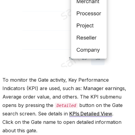
To monitor the Gate activity, Key Performance
Indicators (KPI) are used, such as: Manager earnings,
Average order value, and others. The KPI submenu
opens by pressing the
button on the Gate
Detailed
search screen. See details in
KPIs Detailed View
.
Click on the Gate name to open detailed information
about this gate.