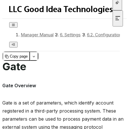
Manager Manual
/
6.
Settings
/
6.2.
Configuration
/
Copy page
Gate
Gate Overview
Gate is a set of parameters, which identify account
registered in a third-party processing system. These
parameters can be used to process payment data in an
external system using the messaging protocol