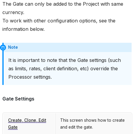
The Gate can only be added to the Project with same
currency.
To work with other configuration options, see the
information below.
Note
It is important to note that the Gate settings (such
as limits, rates, client definition, etc) override the
Processor settings.
Gate Settings
Create, Clone, Edit
This screen shows how to create
Gate
and edit the gate.