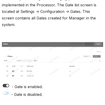
implemented in the Processor. The Gate list screen is
located at Settings -> Configuration -> Gates. This
screen contains all Gates created for Manager in the
system.
- Gate is enabled.
- Gate is disabled.