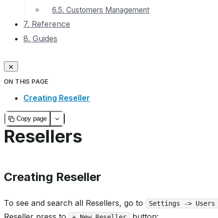
6.5. Customers Management
7. Reference
8. Guides
ON THIS PAGE
Creating Reseller
Copy page
Resellers
Creating Reseller
To see and search all Resellers, go to
Settings -> Users
Reseller press to
button:
+ New Reseller