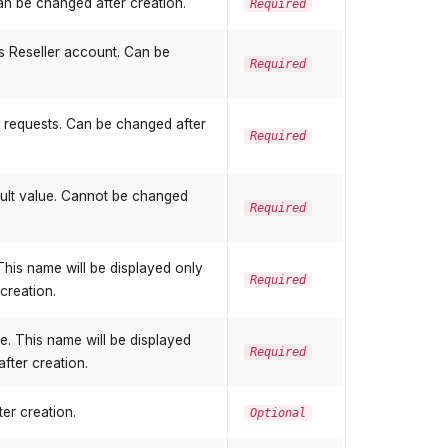
an be changed after creation.
Required
is Reseller account. Can be
Required
g requests. Can be changed after
Required
ault value. Cannot be changed
Required
his name will be displayed only
Required
creation.
. This name will be displayed
Required
after creation.
er creation.
Optional