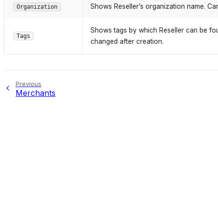
Shows Reseller’s organization name. Can
Organization
Shows tags by which Reseller can be fou
Tags
changed after creation.
Previous
Merchants