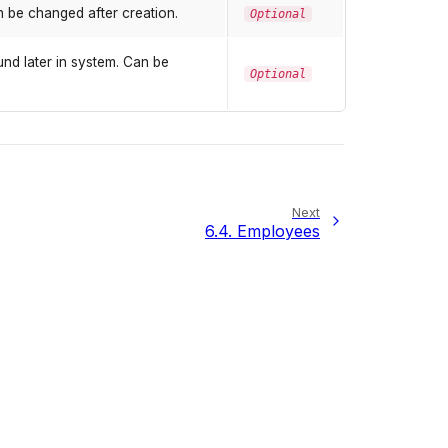
 be changed after creation.
Optional
nd later in system. Can be
Optional
Next
6.4.
Employees