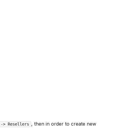
, then in order to create new
 -> Resellers