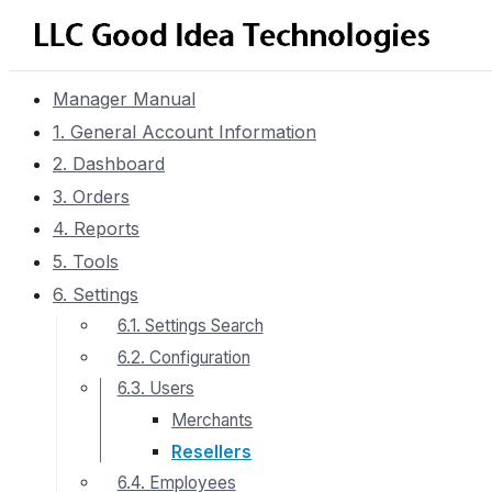
Manager Manual
1. General Account Information
2. Dashboard
3. Orders
4. Reports
5. Tools
6. Settings
6.1. Settings Search
6.2. Configuration
6.3. Users
Merchants
Resellers
6.4. Employees