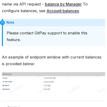
name via API request -
balance by Manager
To
configure balances, see
Account balances
.
Note
Please contact GitPay support to enable this
feature.
An example of endpoint window with current balances
is provided below: