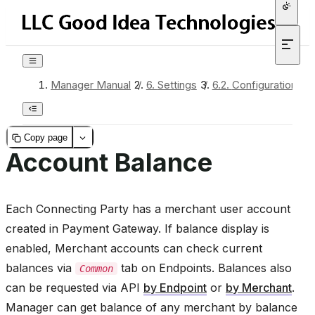
Manager Manual
/
6.
Settings
/
6.2.
Configuration
/
Copy page
Account Balance
Each Connecting Party has a merchant user account
created in Payment Gateway. If balance display is
enabled, Merchant accounts can check current
balances via
tab on Endpoints. Balances also
Common
can be requested via API
by Endpoint
or
by Merchant
.
Manager can get balance of any merchant by balance