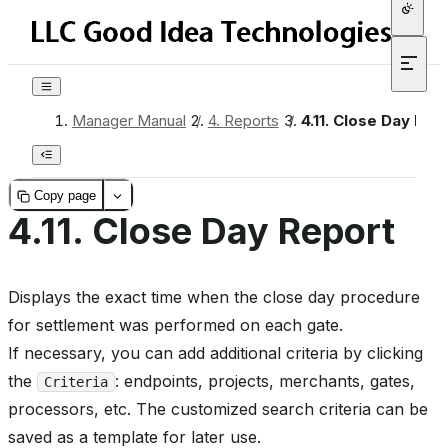
Manager Manual
/
4.
Reports
/
4.11.
Close Day Rep
Copy page
4.11.
Close Day Report
Displays the exact time when the close day procedure
for settlement was performed on each gate.
If necessary, you can add additional criteria by clicking
the
: endpoints, projects, merchants, gates,
Criteria
processors, etc. The customized search criteria can be
saved as a template for later use.