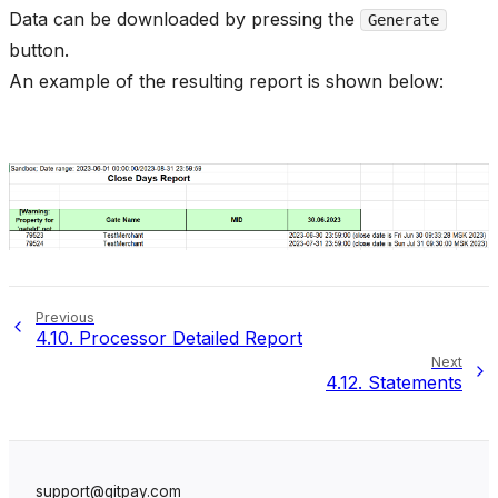
Data can be downloaded by pressing the
Generate
button.
An example of the resulting report is shown below:
Previous
4.10.
Processor Detailed Report
Next
4.12.
Statements
support@gitpay.com