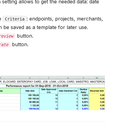
 setting allows to get the needed data: date
he
: endpoints, projects, merchants,
Criteria
 be saved as a template for later use.
button.
review
button.
rate