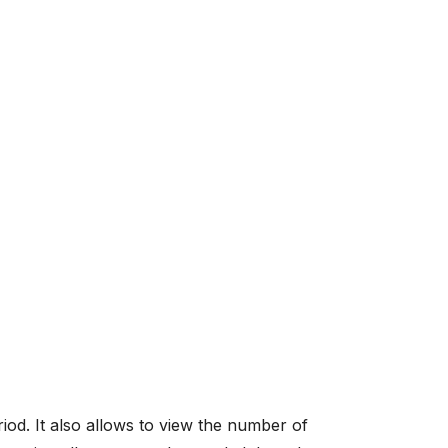
riod. It also allows to view the number of