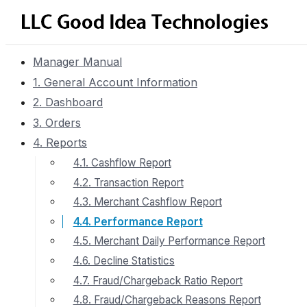
Manager Manual
1. General Account Information
2. Dashboard
3. Orders
4. Reports
4.1. Cashflow Report
4.2. Transaction Report
4.3. Merchant Cashflow Report
4.4. Performance Report
4.5. Merchant Daily Performance Report
4.6. Decline Statistics
4.7. Fraud/Chargeback Ratio Report
4.8. Fraud/Chargeback Reasons Report