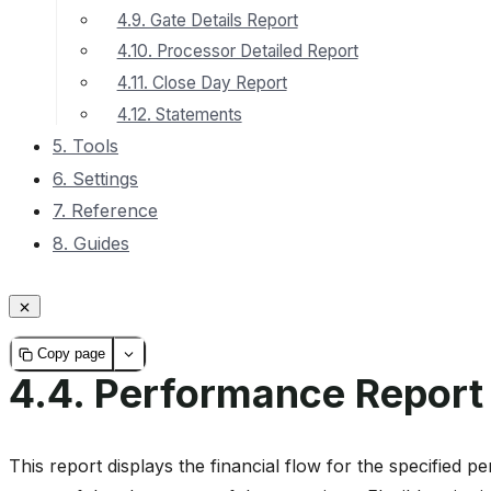
4.9. Gate Details Report
4.10. Processor Detailed Report
4.11. Close Day Report
4.12. Statements
5. Tools
6. Settings
7. Reference
8. Guides
Copy page
4.4.
Performance Report
This report displays the financial flow for the specified pe