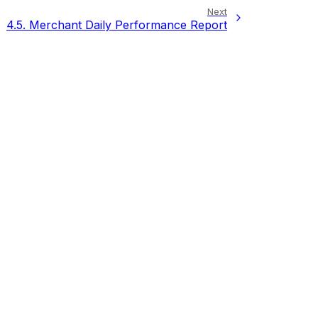
Next
4.5.
Merchant Daily Performance Report