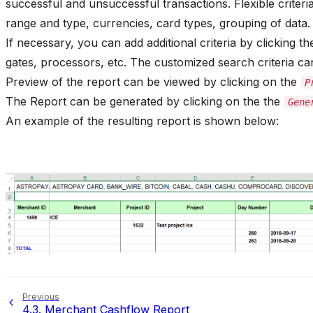
successful and unsuccessful transactions. Flexible criteria
range and type, currencies, card types, grouping of data.
If necessary, you can add additional criteria by clicking t
gates, processors, etc. The customized search criteria can
Preview of the report can be viewed by clicking on the
P
The Report can be generated by clicking on the the
Gene
An example of the resulting report is shown below:
Previous
4.3.
Merchant Cashflow Report